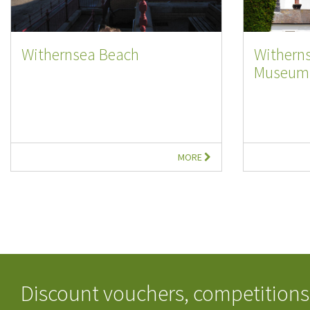
Withernsea Beach
Withern
Museum
MORE
Discount vouchers, competitions