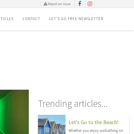
Report an issue
TICLES
CONTACT
LET’S GO FREE NEWSLETTER
Trending articles...
Let's Go to the Beach!
Whether you enjoy sunbathing on