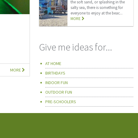
the soft sand, or splashing in the
salty sea, there is something for
everyone to enjoy at the beac...
MORE
Give me ideas for...
AT HOME
MORE
BIRTHDAYS
INDOOR FUN
OUTDOOR FUN
PRE-SCHOOLERS