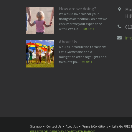
How are we doing?
Man
We would love to hear your
Hil
thoughts or feedback on how we
can improve your experience
012
with Let's Go ...
MORE
in
About Us
A quick introduction to the new
Let's Go website and a
navigation of the highlights and
favourite pa...
MORE
Sitemap
Contact Us
About Us
Terms & Conditions
Let’s Go FREE 
WEBSITE DELIVERED BY
ADAPT
WITH
BABOO