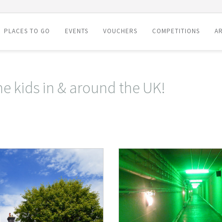
PLACES TO GO
EVENTS
VOUCHERS
COMPETITIONS
AR
he kids in & around the UK!