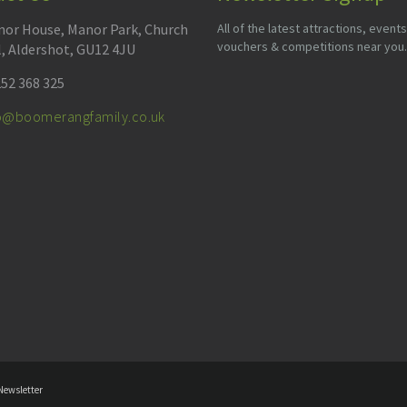
or House, Manor Park, Church
All of the latest attractions, events
vouchers & competitions near you.
l, Aldershot, GU12 4JU
52 368 325
fo@boomerangfamily.co.uk
Newsletter