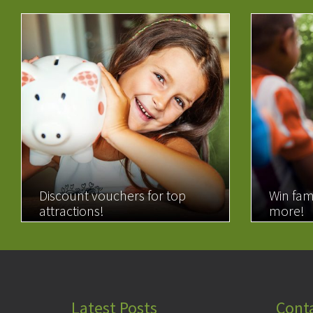
Discount vouchers for top
Win fam
attractions!
more!
READ MORE
READ 
Latest Posts
Cont