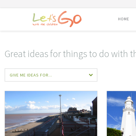
HOME
Skip
to
content
Great ideas for things to do with t
GIVE ME IDEAS FOR...