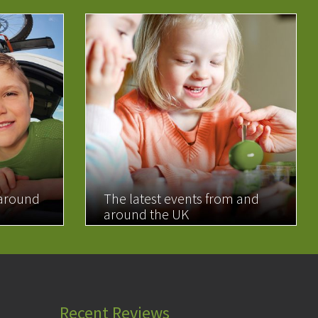
 around
The latest events from and
around the UK
READ MORE
Recent Reviews