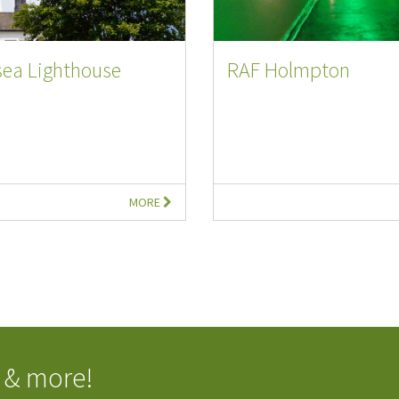
sea Lighthouse
RAF Holmpton
MORE
 & more!