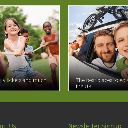
ily tickets and much
The best places to go
the UK
MORE
READ MORE
act Us
Newsletter Signup