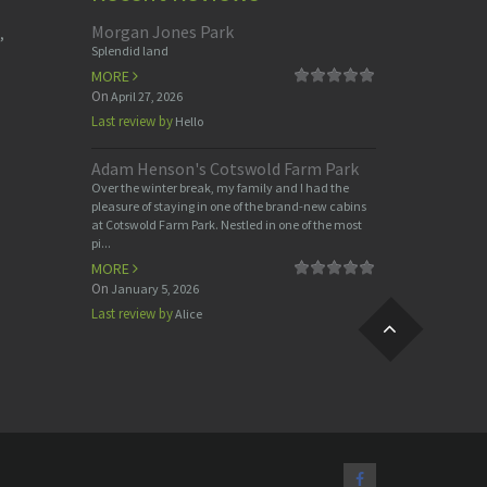
Morgan Jones Park
,
Splendid land
MORE
On
April 27, 2026
Last review by
Hello
Adam Henson's Cotswold Farm Park
Over the winter break, my family and I had the
pleasure of staying in one of the brand-new cabins
at Cotswold Farm Park. Nestled in one of the most
pi...
MORE
On
January 5, 2026
Last review by
Alice