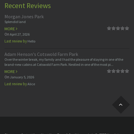
Recent Reviews
Morgan Jones Park
Splendid land
MORE
On
April 27, 2026
Last review by
Hello
Adam Henson's Cotswold Farm Park
Over the winter break, my family and I had the pleasure of staying in one of the
brand-new cabins at Cotswold Farm Park. Nestled in one of the most pi...
MORE
On
January 5, 2026
Last review by
Alice