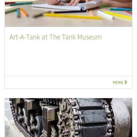
Art-A-Tank at The Tank Museum
MORE