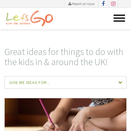
Report an issue
Skip
to
content
Great ideas for things to do with
the kids in & around the UK!
GIVE ME IDEAS FOR...