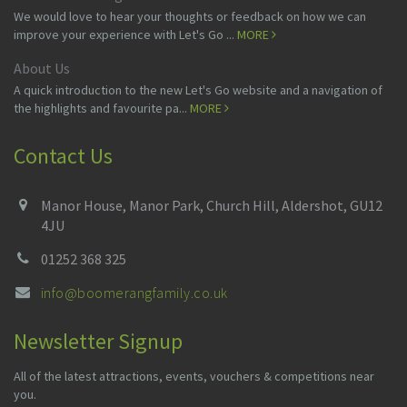
We would love to hear your thoughts or feedback on how we can
improve your experience with Let's Go ...
MORE
About Us
A quick introduction to the new Let's Go website and a navigation of
the highlights and favourite pa...
MORE
Contact Us
Manor House, Manor Park, Church Hill, Aldershot, GU12
4JU
01252 368 325
info@boomerangfamily.co.uk
Newsletter Signup
All of the latest attractions, events, vouchers & competitions near
you.