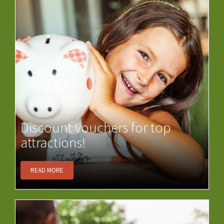
Discount vouchers for top
attractions!
READ MORE