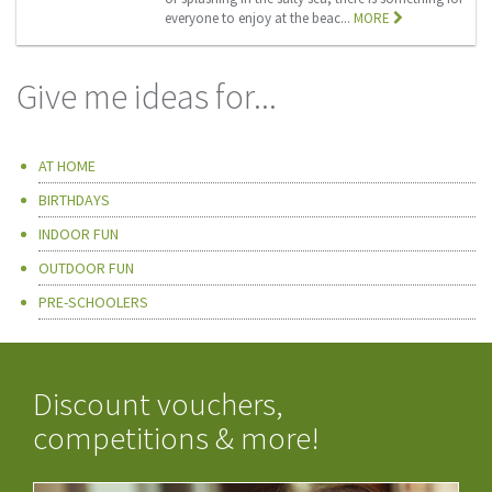
everyone to enjoy at the beac...
MORE
Give me ideas for...
AT HOME
BIRTHDAYS
INDOOR FUN
OUTDOOR FUN
PRE-SCHOOLERS
Discount vouchers,
competitions & more!