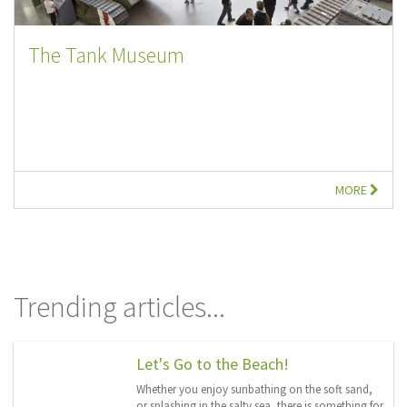
The Tank Museum
MORE
Trending articles...
Let's Go to the Beach!
Whether you enjoy sunbathing on the soft sand,
or splashing in the salty sea, there is something for