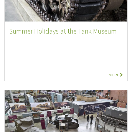
Summer Holidays at the Tank Museum
MORE