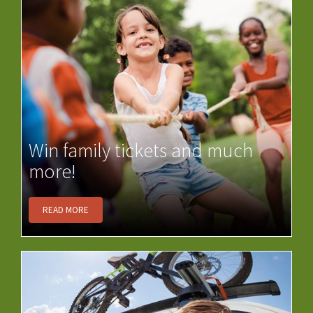
Win family tickets and much
more!
READ MORE