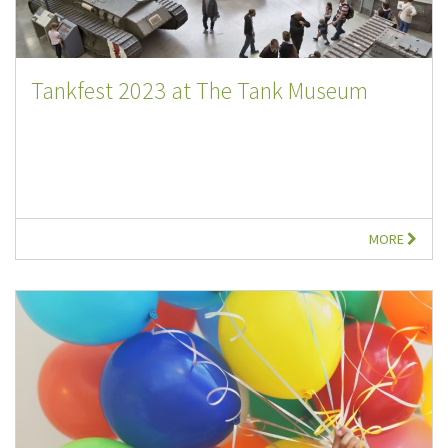
Tankfest 2023 at The Tank Museum
MORE