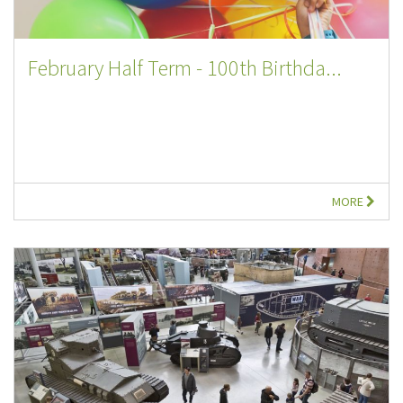
February Half Term - 100th Birthda...
MORE