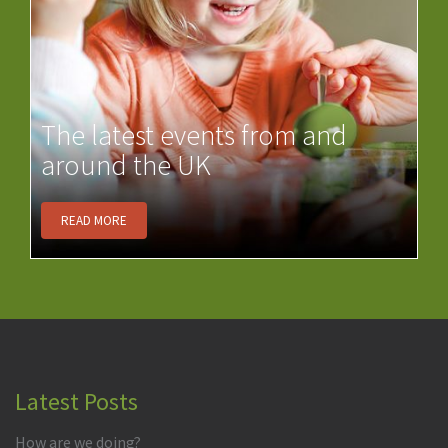
The latest events from and
around the UK
READ MORE
Latest Posts
How are we doing?