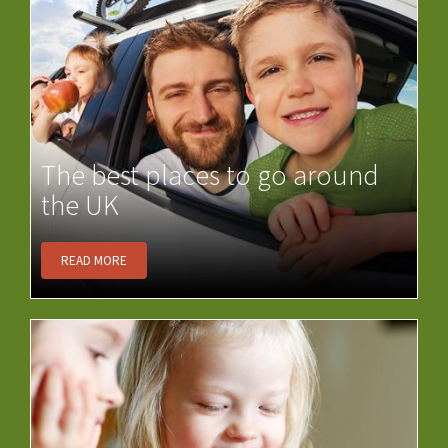
The best places to go around
the UK
READ MORE