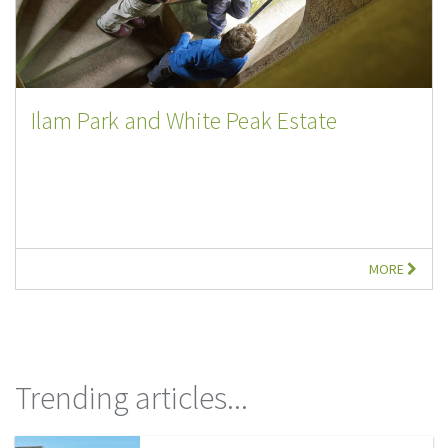
Ilam Park and White Peak Estate
MORE
Trending articles...