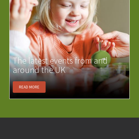
The latest events from and
around the UK
READ MORE