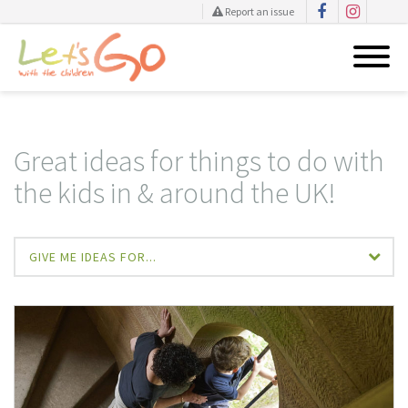
Report an issue
Skip
to
content
Great ideas for things to do with
the kids in & around the UK!
GIVE ME IDEAS FOR...