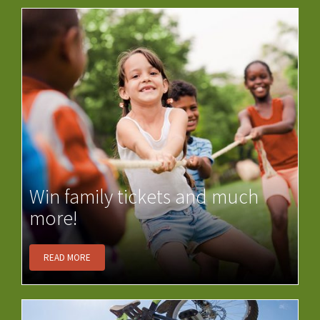
Win family tickets and much
more!
READ MORE