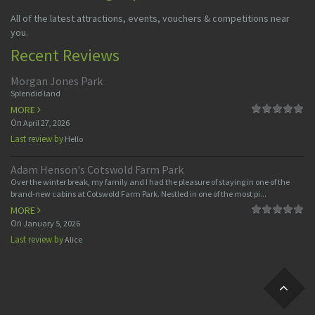
All of the latest attractions, events, vouchers & competitions near
you.
Recent Reviews
Morgan Jones Park
Splendid land
MORE
On
April 27, 2026
Last review by
Hello
Adam Henson's Cotswold Farm Park
Over the winter break, my family and I had the pleasure of staying in one of the
brand-new cabins at Cotswold Farm Park. Nestled in one of the most pi...
MORE
On
January 5, 2026
Last review by
Alice