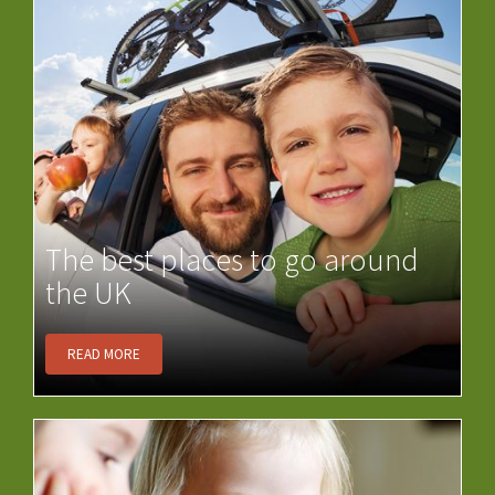
The best places to go around
the UK
READ MORE