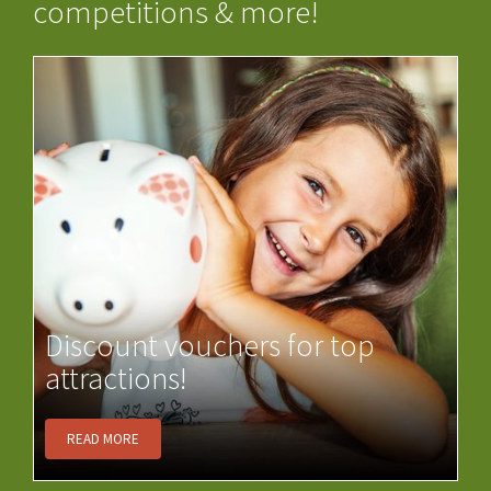
competitions & more!
Discount vouchers for top
attractions!
READ MORE