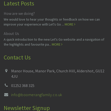
Latest Posts
How are we doing?
We would love to hear your thoughts or feedback on how we can
improve your experience with Let's Go ...
MORE
About Us
A quick introduction to the new Let's Go website and a navigation of
the highlights and favourite pa...
MORE
Contact Us
Manor House, Manor Park, Church Hill, Aldershot, GU12
4JU
01252 368 325
info@boomerangfamily.co.uk
Newsletter Signup