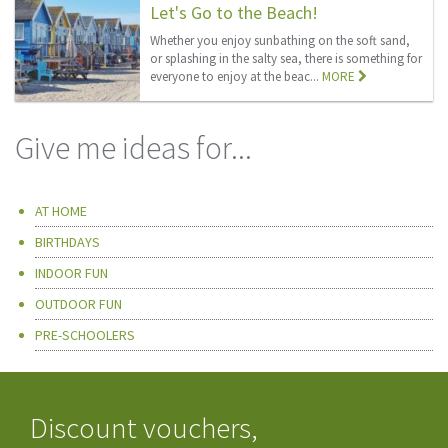
Let's Go to the Beach!
Whether you enjoy sunbathing on the soft sand,
or splashing in the salty sea, there is something for
everyone to enjoy at the beac...
MORE
Give me ideas for...
AT HOME
BIRTHDAYS
INDOOR FUN
OUTDOOR FUN
PRE-SCHOOLERS
Discount vouchers,