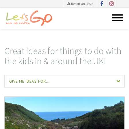
Report an issue
Skip
to
content
Great ideas for things to do with
the kids in & around the UK!
GIVE ME IDEAS FOR...