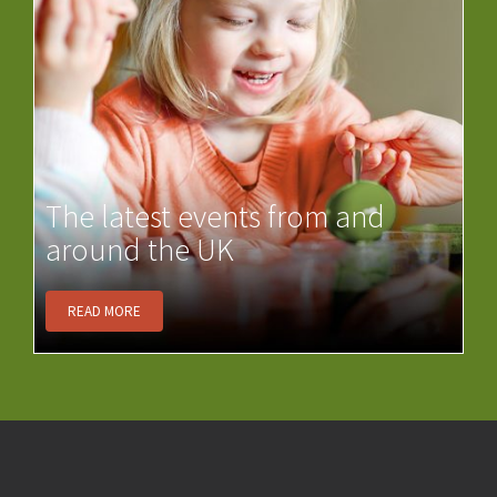
The latest events from and
around the UK
READ MORE