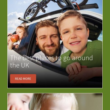
The best places to go around
the UK
READ MORE