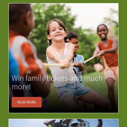
Win family tickets and much
more!
READ MORE