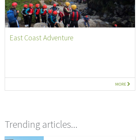
East Coast Adventure
MORE
Trending articles...