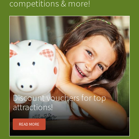
competitions & more!
Discount vouchers for top
attractions!
READ MORE