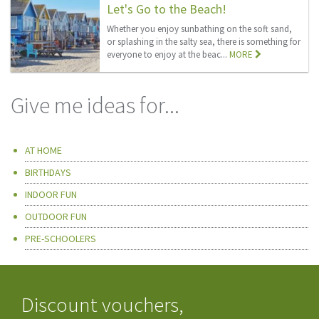
Let's Go to the Beach!
Whether you enjoy sunbathing on the soft sand,
or splashing in the salty sea, there is something for
everyone to enjoy at the beac...
MORE
Give me ideas for...
AT HOME
BIRTHDAYS
INDOOR FUN
OUTDOOR FUN
PRE-SCHOOLERS
Discount vouchers,