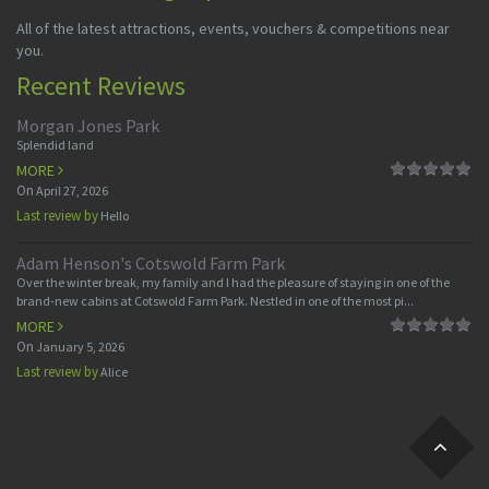
All of the latest attractions, events, vouchers & competitions near
you.
Recent Reviews
Morgan Jones Park
Splendid land
MORE
On
April 27, 2026
Last review by
Hello
Adam Henson's Cotswold Farm Park
Over the winter break, my family and I had the pleasure of staying in one of the
brand-new cabins at Cotswold Farm Park. Nestled in one of the most pi...
MORE
On
January 5, 2026
Last review by
Alice