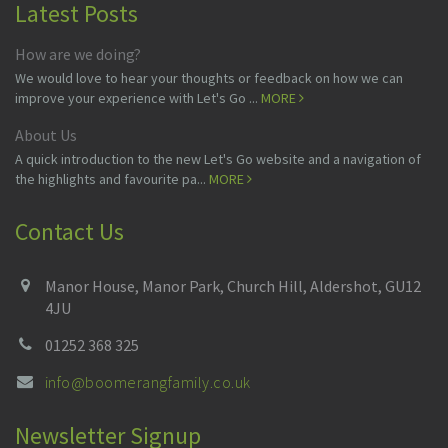
Latest Posts
How are we doing?
We would love to hear your thoughts or feedback on how we can
improve your experience with Let's Go ...
MORE
About Us
A quick introduction to the new Let's Go website and a navigation of
the highlights and favourite pa...
MORE
Contact Us
Manor House, Manor Park, Church Hill, Aldershot, GU12
4JU
01252 368 325
info@boomerangfamily.co.uk
Newsletter Signup