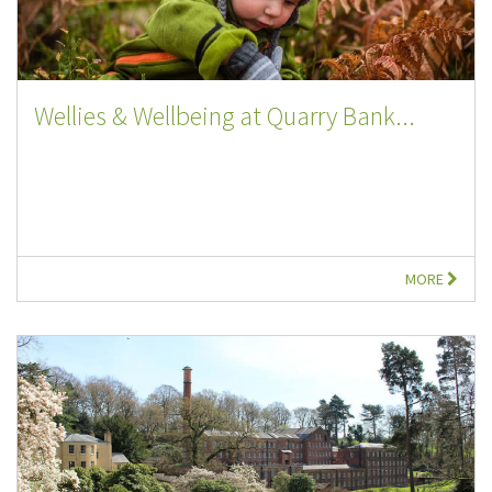
Wellies & Wellbeing at Quarry Bank...
MORE