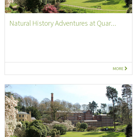
Natural History Adventures at Quar...
MORE