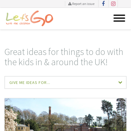
Report an issue
Skip
to
content
Great ideas for things to do with
the kids in & around the UK!
GIVE ME IDEAS FOR...