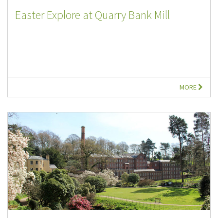
Easter Explore at Quarry Bank Mill
MORE