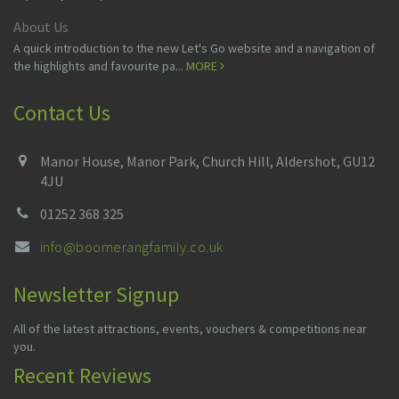
About Us
A quick introduction to the new Let's Go website and a navigation of
the highlights and favourite pa...
MORE
Contact Us
Manor House, Manor Park, Church Hill, Aldershot, GU12
4JU
01252 368 325
info@boomerangfamily.co.uk
Newsletter Signup
All of the latest attractions, events, vouchers & competitions near
you.
Recent Reviews