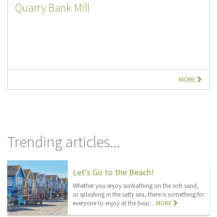
Quarry Bank Mill
MORE
Trending articles...
Let's Go to the Beach!
Whether you enjoy sunbathing on the soft sand,
or splashing in the salty sea, there is something for
everyone to enjoy at the beac...
MORE