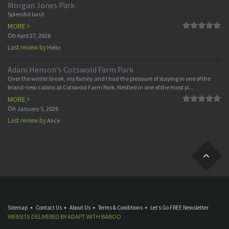
Morgan Jones Park
Splendid land
MORE
On
April 27, 2026
Last review by
Hello
Adam Henson's Cotswold Farm Park
Over the winter break, my family and I had the pleasure of staying in one of the
brand-new cabins at Cotswold Farm Park. Nestled in one of the most pi...
MORE
On
January 5, 2026
Last review by
Alice
Sitemap
Contact Us
About Us
Terms & Conditions
Let’s Go FREE Newsletter
WEBSITE DELIVERED BY
ADAPT
WITH
BABOO