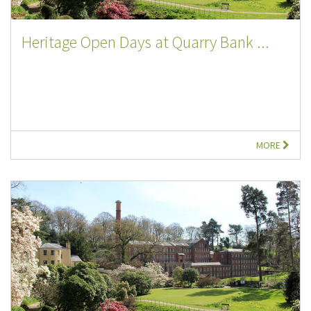
Heritage Open Days at Quarry Bank ...
MORE