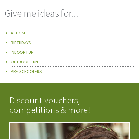
Give me ideas for...
AT HOME
BIRTHDAYS
INDOOR FUN
OUTDOOR FUN
PRE-SCHOOLERS
Discount vouchers,
competitions & more!