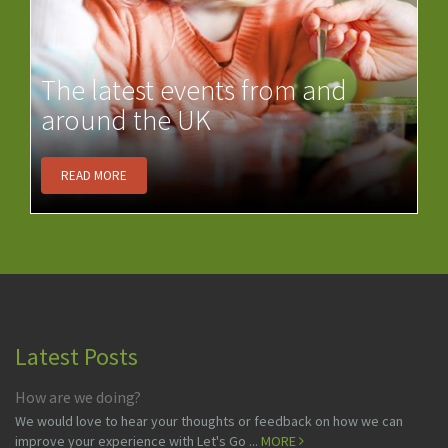
The latest events from and
around the UK
READ MORE
Latest Posts
How are we doing?
We would love to hear your thoughts or feedback on how we can
improve your experience with Let's Go ...
MORE