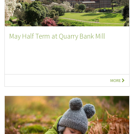
May Half Term at Quarry Bank Mill
MORE