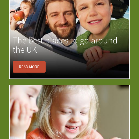
The best places to go around
the UK
READ MORE