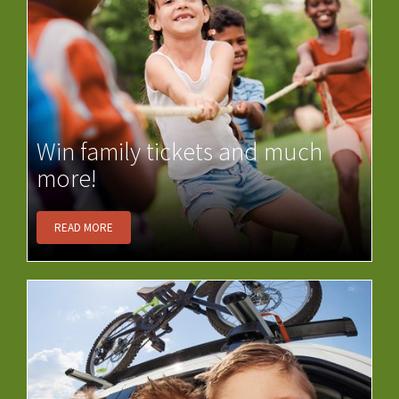
Win family tickets and much
more!
READ MORE