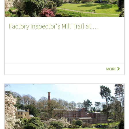
Factory Inspector's Mill Trail at ...
MORE