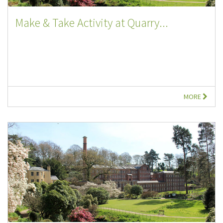
Make & Take Activity at Quarry...
MORE