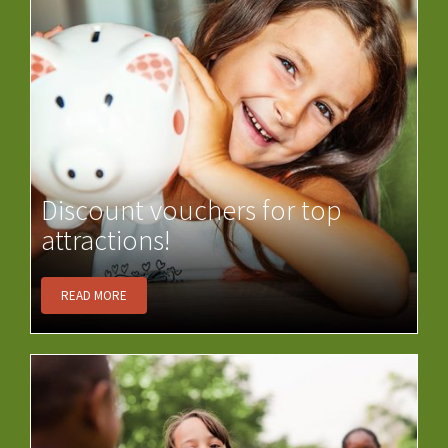
Discount vouchers for top
attractions!
READ MORE