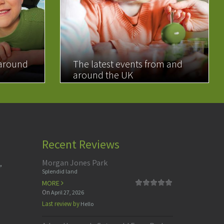
 around
The latest events from and
around the UK
READ MORE
Recent Reviews
Morgan Jones Park
,
Splendid land
MORE
On
April 27, 2026
Last review by
Hello