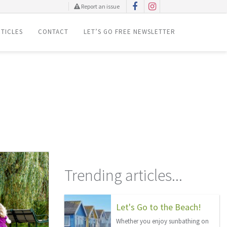
Report an issue
TICLES
CONTACT
LET’S GO FREE NEWSLETTER
Trending articles...
Let's Go to the Beach!
Whether you enjoy sunbathing on