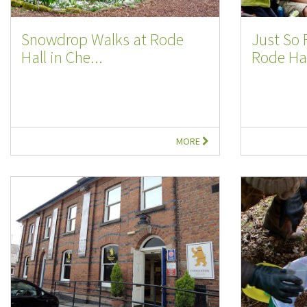
Snowdrop Walks at Rode
Just So 
Hall in Che...
Rode Hal
MORE