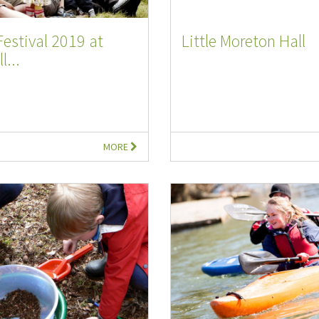
Festival 2019 at
Little Moreton Hall
l...
MORE