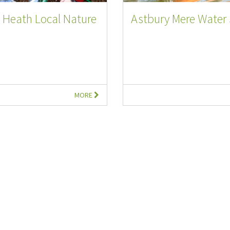
 Heath Local Nature
Astbury Mere Water 
MORE