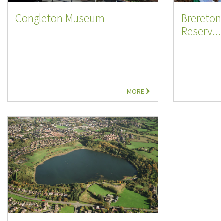
Congleton Museum
Brereton
Reserv...
MORE