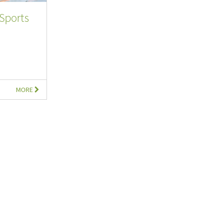
Sports
MORE