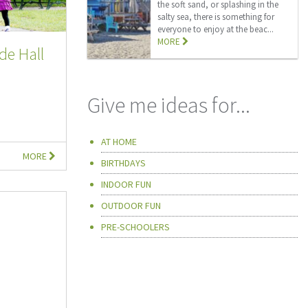
the soft sand, or splashing in the
salty sea, there is something for
everyone to enjoy at the beac...
MORE
de Hall
Give me ideas for...
AT HOME
MORE
BIRTHDAYS
INDOOR FUN
OUTDOOR FUN
PRE-SCHOOLERS