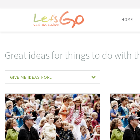
HOME
Skip
to
content
Great ideas for things to do with t
GIVE ME IDEAS FOR...