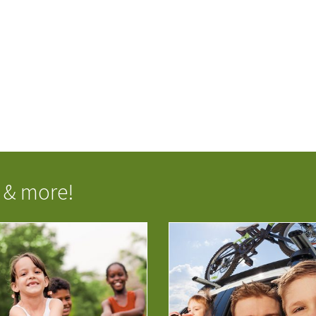
 & more!