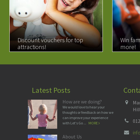
Discount vouchers for top
Win fam
attractions!
more!
READ MORE
READ 
Latest Posts
Cont
How are we doing?
Man
We would love to hear your
Hil
thoughts or feedback on how we
can improve your experience
012
with Let's Go ...
MORE
in
About Us