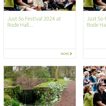
Just So Festival 2024 at
Just So 
Rode Hall...
Rode Hal
MORE