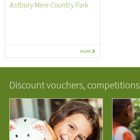
Astbury Mere Country Park
MORE
Discount vouchers, competitions