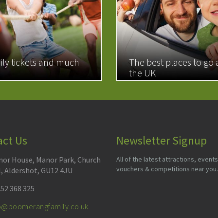
ily tickets and much
The best places to go
the UK
MORE
READ MORE
act Us
Newsletter Signup
or House, Manor Park, Church
All of the latest attractions, events
vouchers & competitions near you.
l, Aldershot, GU12 4JU
52 368 325
fo@boomerangfamily.co.uk