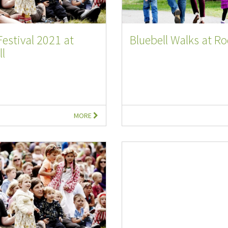
Festival 2021 at
Bluebell Walks at Ro
l
MORE