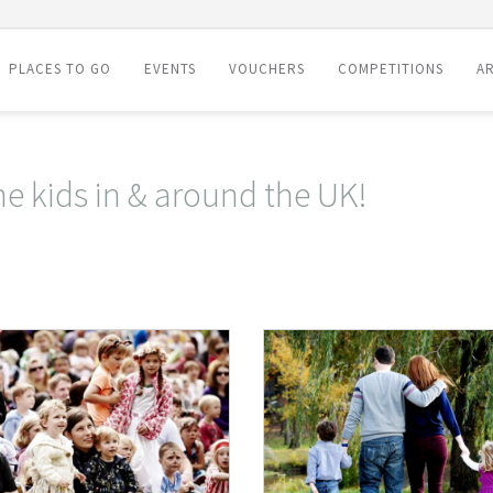
PLACES TO GO
EVENTS
VOUCHERS
COMPETITIONS
AR
he kids in & around the UK!