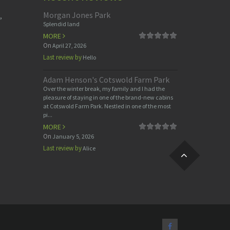
Morgan Jones Park
,
Splendid land
MORE
On
April 27, 2026
Last review by
Hello
Adam Henson's Cotswold Farm Park
Over the winter break, my family and I had the
pleasure of staying in one of the brand-new cabins
at Cotswold Farm Park. Nestled in one of the most
pi...
MORE
On
January 5, 2026
Last review by
Alice