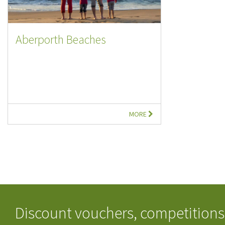
Aberporth Beaches
MORE
Discount vouchers, competitions