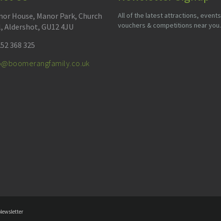
or House, Manor Park, Church
All of the latest attractions, events
vouchers & competitions near you.
l, Aldershot, GU12 4JU
52 368 325
fo@boomerangfamily.co.uk
Newsletter