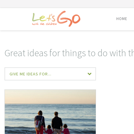
HOME
Skip
to
content
Great ideas for things to do with t
GIVE ME IDEAS FOR...