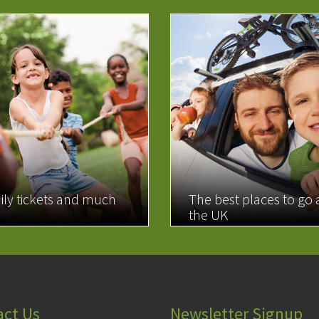
ily tickets and much
The best places to go
the UK
MORE
READ MORE
act Us
Newsletter Signup