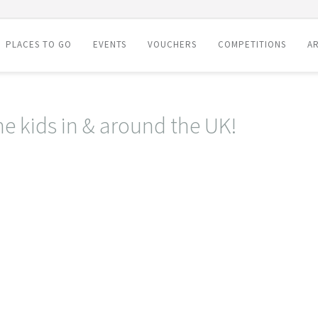
PLACES TO GO
EVENTS
VOUCHERS
COMPETITIONS
AR
he kids in & around the UK!