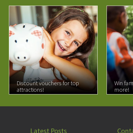
Discount vouchers for top
Win fam
attractions!
more!
READ MORE
READ 
Latest Posts
Cont