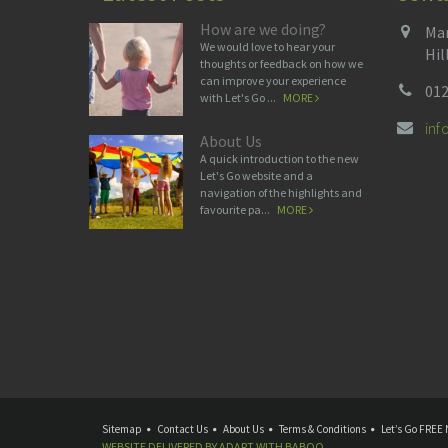
How are we doing?
Man
We would love to hear your
Hil
thoughts or feedback on how we
can improve your experience
012
with Let's Go ...
MORE
in
About Us
A quick introduction to the new
Let's Go website and a
navigation of the highlights and
favourite pa...
MORE
Sitemap
Contact Us
About Us
Terms & Conditions
Let’s Go FREE 
WEBSITE DELIVERED BY
ADAPT
WITH
BABOO