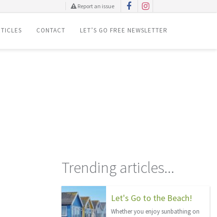
Report an issue
TICLES
CONTACT
LET’S GO FREE NEWSLETTER
Trending articles...
Let's Go to the Beach!
Whether you enjoy sunbathing on