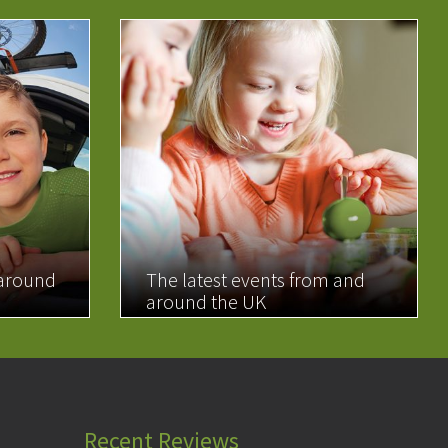
 around
The latest events from and
around the UK
READ MORE
Recent Reviews