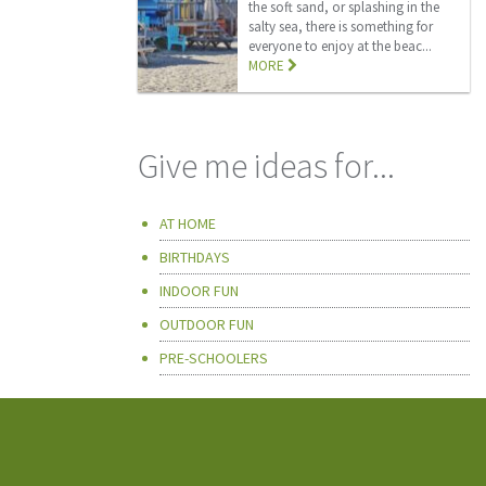
the soft sand, or splashing in the
salty sea, there is something for
everyone to enjoy at the beac...
MORE
Give me ideas for...
AT HOME
BIRTHDAYS
INDOOR FUN
OUTDOOR FUN
PRE-SCHOOLERS