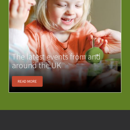
The latest events from and
around the UK
READ MORE