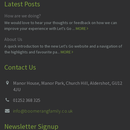
Latest Posts
How are we doing?
We would love to hear your thoughts or feedback on how we can
improve your experience with Let's Go ...
MORE
About Us
A quick introduction to the new Let's Go website and a navigation of
the highlights and favourite pa...
MORE
Contact Us
Manor House, Manor Park, Church Hill, Aldershot, GU12
4JU
01252 368 325
info@boomerangfamily.co.uk
Newsletter Signup