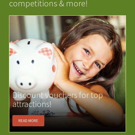
competitions & more!
Discount vouchers for top
attractions!
READ MORE