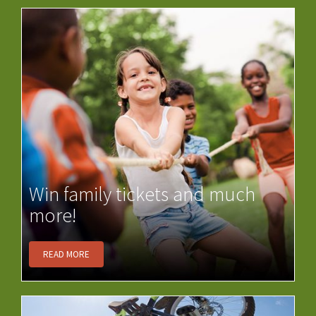
Win family tickets and much
more!
READ MORE