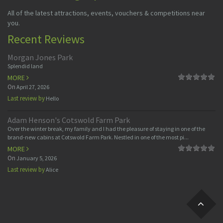
All of the latest attractions, events, vouchers & competitions near
you.
Recent Reviews
Morgan Jones Park
Splendid land
MORE
On
April 27, 2026
Last review by
Hello
Adam Henson's Cotswold Farm Park
Over the winter break, my family and I had the pleasure of staying in one of the
brand-new cabins at Cotswold Farm Park. Nestled in one of the most pi...
MORE
On
January 5, 2026
Last review by
Alice