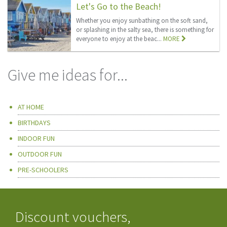
Let's Go to the Beach!
Whether you enjoy sunbathing on the soft sand,
or splashing in the salty sea, there is something for
everyone to enjoy at the beac...
MORE
Give me ideas for...
AT HOME
BIRTHDAYS
INDOOR FUN
OUTDOOR FUN
PRE-SCHOOLERS
Discount vouchers,