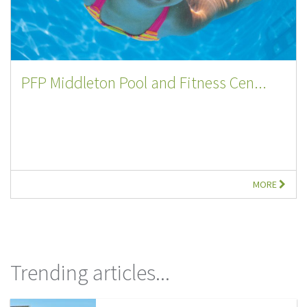
PFP Middleton Pool and Fitness Cen...
MORE
Trending articles...