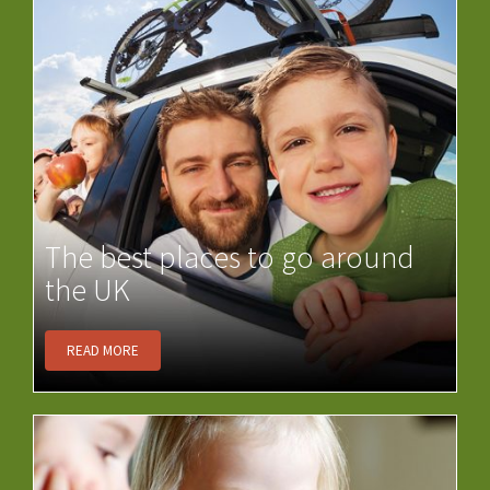
The best places to go around
the UK
READ MORE