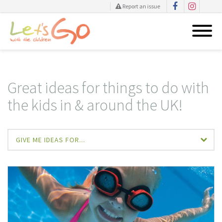
Report an issue
Skip
to
content
Great ideas for things to do with
the kids in & around the UK!
GIVE ME IDEAS FOR...