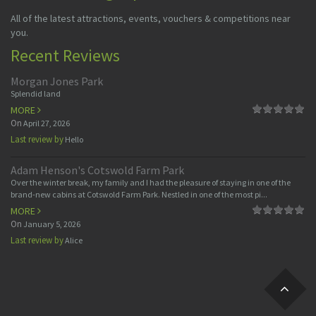
All of the latest attractions, events, vouchers & competitions near
you.
Recent Reviews
Morgan Jones Park
Splendid land
MORE
On
April 27, 2026
Last review by
Hello
Adam Henson's Cotswold Farm Park
Over the winter break, my family and I had the pleasure of staying in one of the
brand-new cabins at Cotswold Farm Park. Nestled in one of the most pi...
MORE
On
January 5, 2026
Last review by
Alice