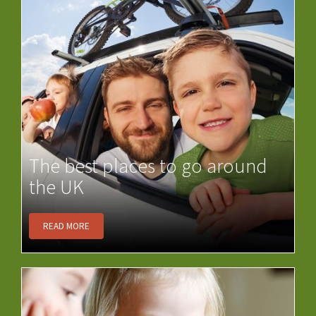
The best places to go around
the UK
READ MORE