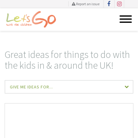
Report an issue
Skip
to
content
Great ideas for things to do with
the kids in & around the UK!
GIVE ME IDEAS FOR...