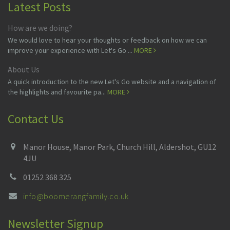
Latest Posts
How are we doing?
We would love to hear your thoughts or feedback on how we can
improve your experience with Let's Go ...
MORE
About Us
A quick introduction to the new Let's Go website and a navigation of
the highlights and favourite pa...
MORE
Contact Us
Manor House, Manor Park, Church Hill, Aldershot, GU12
4JU
01252 368 325
info@boomerangfamily.co.uk
Newsletter Signup