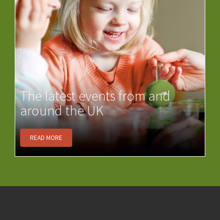
The latest events from and
around the UK
READ MORE