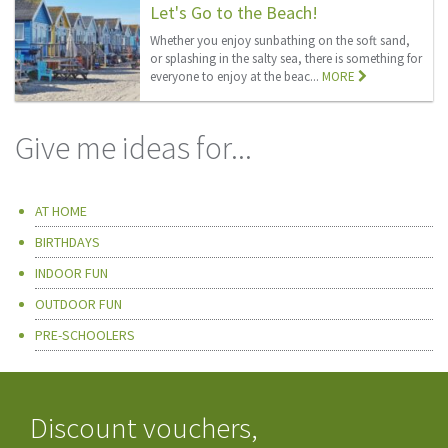
Let's Go to the Beach!
Whether you enjoy sunbathing on the soft sand,
or splashing in the salty sea, there is something for
everyone to enjoy at the beac...
MORE
Give me ideas for...
AT HOME
BIRTHDAYS
INDOOR FUN
OUTDOOR FUN
PRE-SCHOOLERS
Discount vouchers,