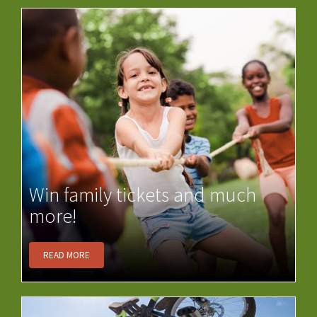
Win family tickets and much
more!
READ MORE