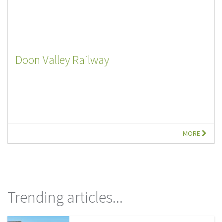
Doon Valley Railway
MORE
Trending articles...