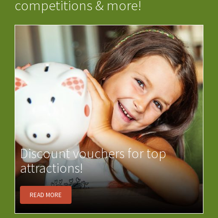
competitions & more!
Discount vouchers for top
attractions!
READ MORE