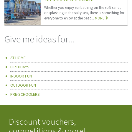
Whether you enjoy sunbathing on the soft sand,
or splashing in the salty sea, there is something for
everyone to enjoy at the beac...
MORE
Give me ideas for...
AT HOME
BIRTHDAYS
INDOOR FUN
OUTDOOR FUN
PRE-SCHOOLERS
Discount vouchers,
competitions & more!