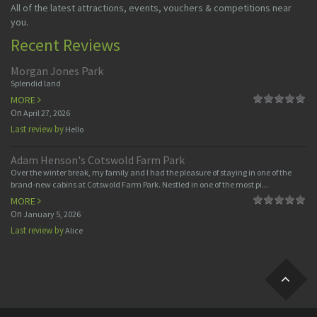
All of the latest attractions, events, vouchers & competitions near
you.
Recent Reviews
Morgan Jones Park
Splendid land
MORE
On
April 27, 2026
Last review by
Hello
Adam Henson's Cotswold Farm Park
Over the winter break, my family and I had the pleasure of staying in one of the
brand-new cabins at Cotswold Farm Park. Nestled in one of the most pi...
MORE
On
January 5, 2026
Last review by
Alice