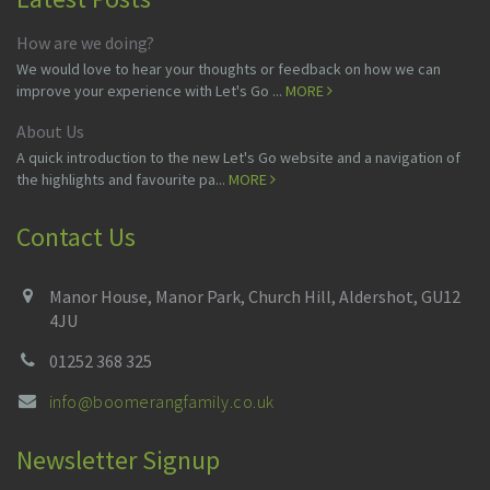
How are we doing?
We would love to hear your thoughts or feedback on how we can
improve your experience with Let's Go ...
MORE
About Us
A quick introduction to the new Let's Go website and a navigation of
the highlights and favourite pa...
MORE
Contact Us
Manor House, Manor Park, Church Hill, Aldershot, GU12
4JU
01252 368 325
info@boomerangfamily.co.uk
Newsletter Signup