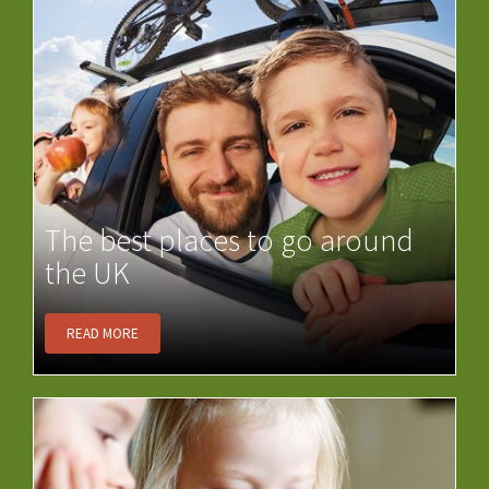
The best places to go around
the UK
READ MORE