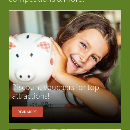
Discount vouchers for top
attractions!
READ MORE