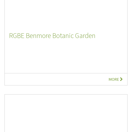
RGBE Benmore Botanic Garden
MORE