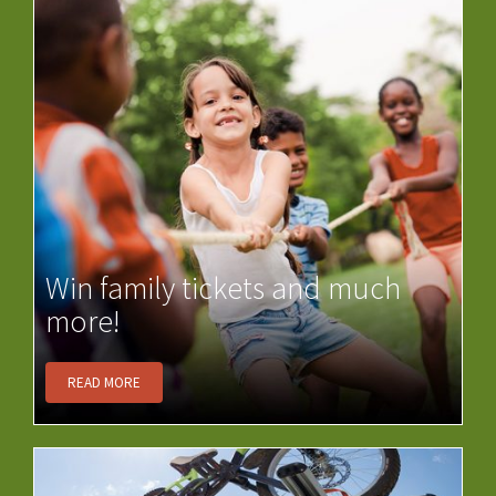
Win family tickets and much
more!
READ MORE