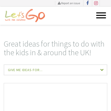
Report an issue
Skip
to
content
Great ideas for things to do with
the kids in & around the UK!
GIVE ME IDEAS FOR...