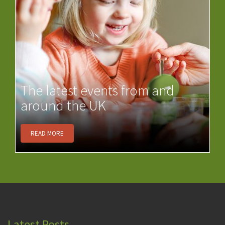
The latest events from and
around the UK
READ MORE
Latest Posts