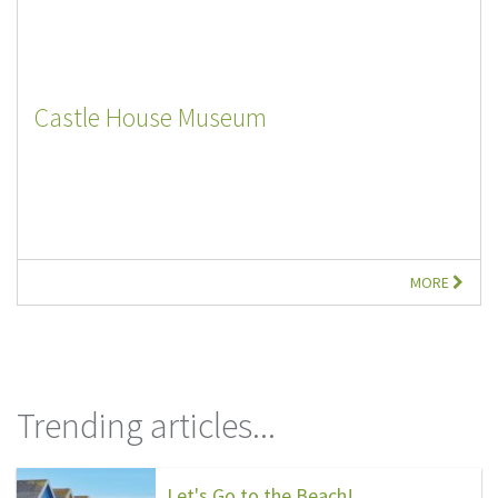
Castle House Museum
MORE
Trending articles...
Let's Go to the Beach!