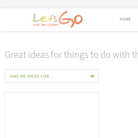
HOME
Skip
to
content
Great ideas for things to do with t
GIVE ME IDEAS FOR...