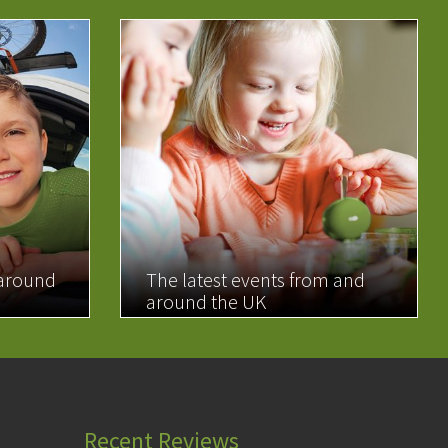
 around
The latest events from and
around the UK
READ MORE
Recent Reviews