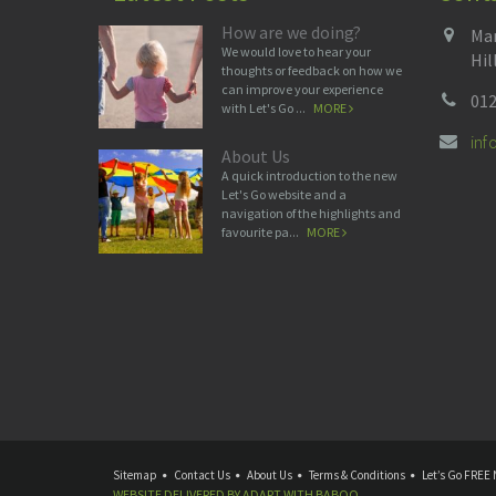
How are we doing?
Man
We would love to hear your
Hil
thoughts or feedback on how we
can improve your experience
012
with Let's Go ...
MORE
in
About Us
A quick introduction to the new
Let's Go website and a
navigation of the highlights and
favourite pa...
MORE
Sitemap
Contact Us
About Us
Terms & Conditions
Let’s Go FREE 
WEBSITE DELIVERED BY
ADAPT
WITH
BABOO