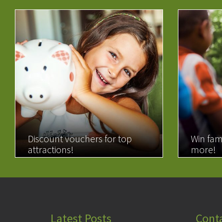
Discount vouchers for top
Win fam
attractions!
more!
READ MORE
READ 
Latest Posts
Cont