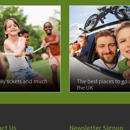
ily tickets and much
The best places to go
the UK
MORE
READ MORE
act Us
Newsletter Signup