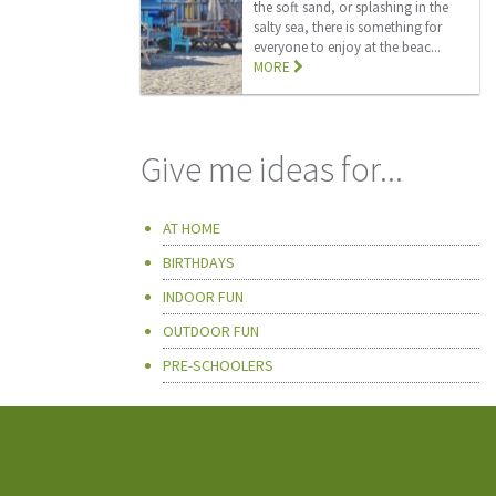
the soft sand, or splashing in the
salty sea, there is something for
everyone to enjoy at the beac...
MORE
Give me ideas for...
AT HOME
BIRTHDAYS
INDOOR FUN
OUTDOOR FUN
PRE-SCHOOLERS