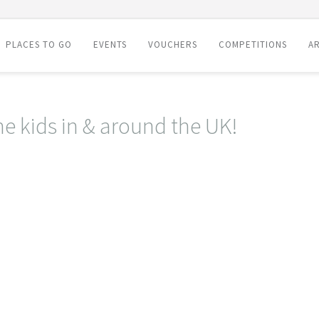
PLACES TO GO
EVENTS
VOUCHERS
COMPETITIONS
AR
he kids in & around the UK!