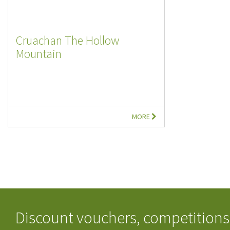
Cruachan The Hollow
Mountain
MORE
Discount vouchers, competitions