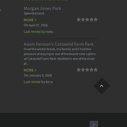
Morgan Jones Park
,
Splendid land
MORE
On
April 27, 2026
Last review by
Hello
Adam Henson's Cotswold Farm Park
Over the winter break, my family and I had the
pleasure of staying in one of the brand-new cabins
at Cotswold Farm Park. Nestled in one of the most
pi...
MORE
On
January 5, 2026
Last review by
Alice