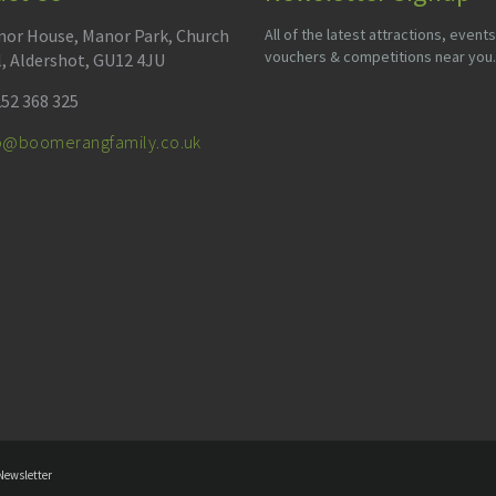
or House, Manor Park, Church
All of the latest attractions, events
vouchers & competitions near you.
l, Aldershot, GU12 4JU
52 368 325
fo@boomerangfamily.co.uk
Newsletter