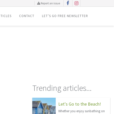
Report an issue
TICLES
CONTACT
LET’S GO FREE NEWSLETTER
Trending articles...
Let's Go to the Beach!
Whether you enjoy sunbathing on