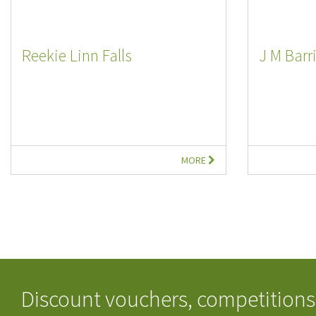
Reekie Linn Falls
J M Barr
MORE
Discount vouchers, competitions