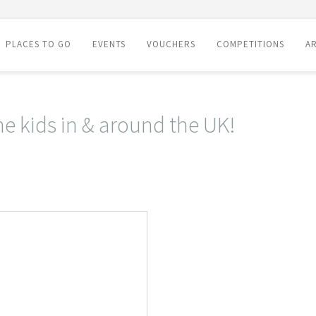
PLACES TO GO
EVENTS
VOUCHERS
COMPETITIONS
AR
he kids in & around the UK!