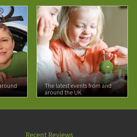
 around
The latest events from and
around the UK
READ MORE
Recent Reviews