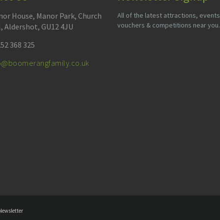
or House, Manor Park, Church
All of the latest attractions, events
vouchers & competitions near you.
l, Aldershot, GU12 4JU
52 368 325
fo@boomerangfamily.co.uk
Newsletter