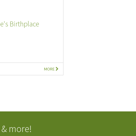
ie's Birthplace
MORE
 & more!