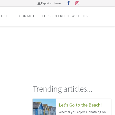
Report an issue
TICLES
CONTACT
LET’S GO FREE NEWSLETTER
Trending articles...
Let's Go to the Beach!
Whether you enjoy sunbathing on