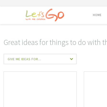
HOME
Skip
to
content
Great ideas for things to do with t
GIVE ME IDEAS FOR...