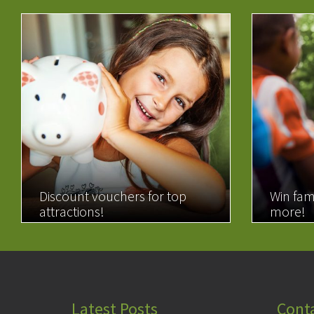
Discount vouchers for top
Win fam
attractions!
more!
READ MORE
READ 
Latest Posts
Cont