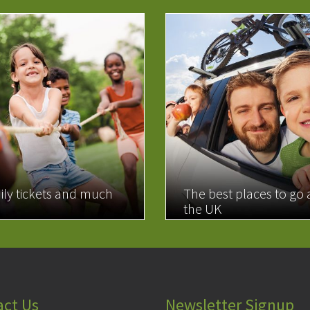
ily tickets and much
The best places to go
the UK
MORE
READ MORE
act Us
Newsletter Signup