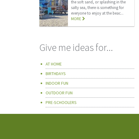
the soft sand, or splashing in the
salty sea, there is something for
everyone to enjoy at the beac...
MORE
Give me ideas for...
AT HOME
BIRTHDAYS
INDOOR FUN
OUTDOOR FUN
PRE-SCHOOLERS