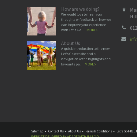
How are we doing?
Man
We would love to hear your
Hil
thoughts or feedback on how we
can improve your experience
012
with Let's Go ...
MORE
in
About Us
A quick introduction to the new
Let's Go website and a
navigation of the highlights and
favourite pa...
MORE
Sitemap
Contact Us
About Us
Terms & Conditions
Let’s Go FREE 
WEBSITE DELIVERED BY
ADAPT
WITH
BABOO