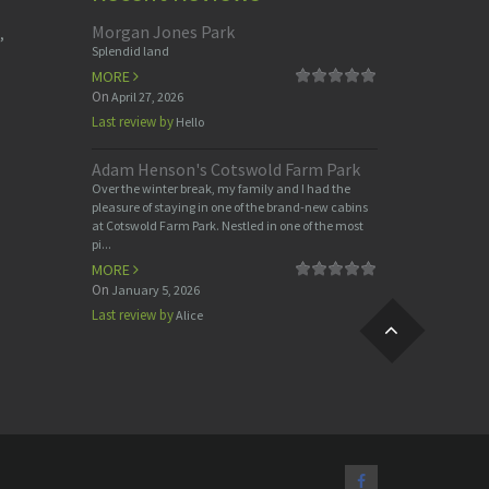
Morgan Jones Park
,
Splendid land
MORE
On
April 27, 2026
Last review by
Hello
Adam Henson's Cotswold Farm Park
Over the winter break, my family and I had the
pleasure of staying in one of the brand-new cabins
at Cotswold Farm Park. Nestled in one of the most
pi...
MORE
On
January 5, 2026
Last review by
Alice