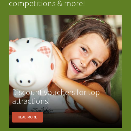
competitions & more!
Discount vouchers for top
attractions!
READ MORE