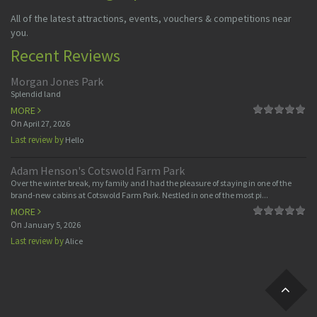
All of the latest attractions, events, vouchers & competitions near
you.
Recent Reviews
Morgan Jones Park
Splendid land
MORE
On
April 27, 2026
Last review by
Hello
Adam Henson's Cotswold Farm Park
Over the winter break, my family and I had the pleasure of staying in one of the
brand-new cabins at Cotswold Farm Park. Nestled in one of the most pi...
MORE
On
January 5, 2026
Last review by
Alice