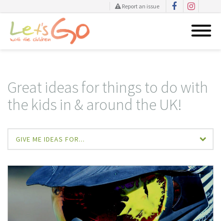
Report an issue
Skip
to
content
Great ideas for things to do with
the kids in & around the UK!
GIVE ME IDEAS FOR...