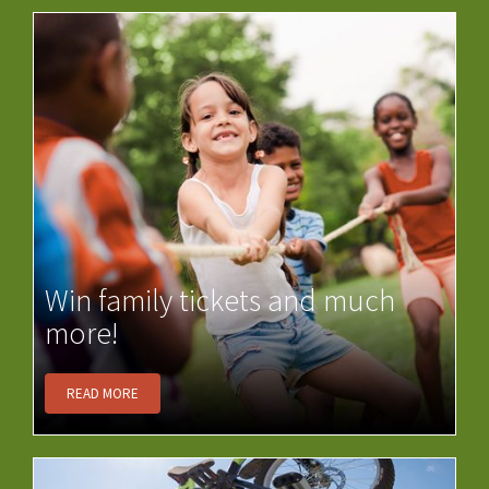
Win family tickets and much
more!
READ MORE