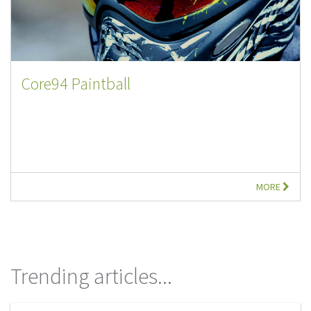
Core94 Paintball
MORE
Trending articles...