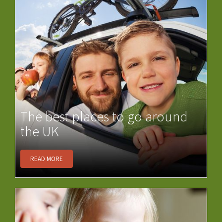
The best places to go around
the UK
READ MORE