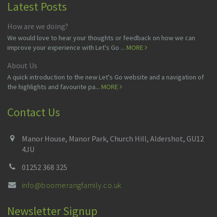
Latest Posts
How are we doing?
We would love to hear your thoughts or feedback on how we can
improve your experience with Let's Go ...
MORE
About Us
A quick introduction to the new Let's Go website and a navigation of
the highlights and favourite pa...
MORE
Contact Us
Manor House, Manor Park, Church Hill, Aldershot, GU12
4JU
01252 368 325
info@boomerangfamily.co.uk
Newsletter Signup