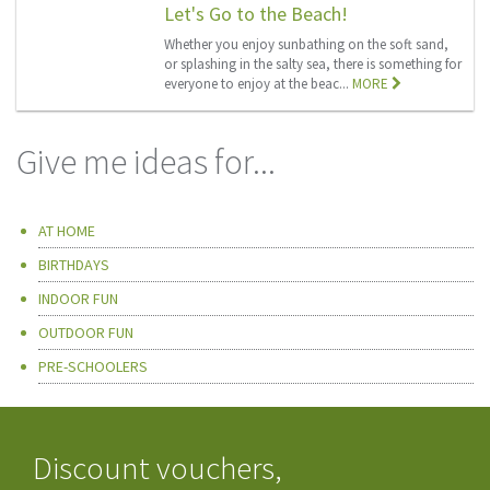
Let's Go to the Beach!
Whether you enjoy sunbathing on the soft sand,
or splashing in the salty sea, there is something for
everyone to enjoy at the beac...
MORE
Give me ideas for...
AT HOME
BIRTHDAYS
INDOOR FUN
OUTDOOR FUN
PRE-SCHOOLERS
Discount vouchers,