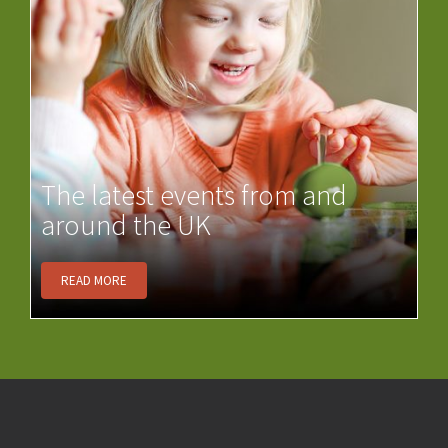
The latest events from and
around the UK
READ MORE