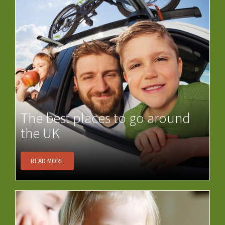
The best places to go around
the UK
READ MORE