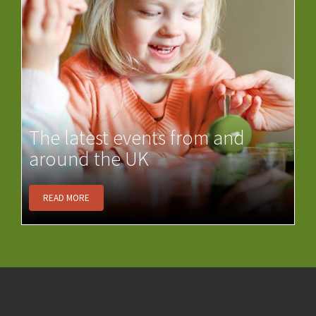
The latest events from and
around the UK
READ MORE