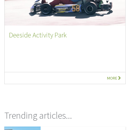
Deeside Activity Park
MORE
Trending articles...