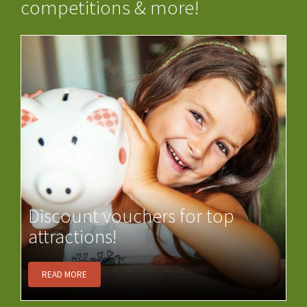
competitions & more!
Discount vouchers for top
attractions!
READ MORE