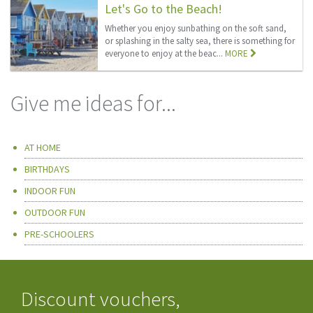
Let's Go to the Beach!
Whether you enjoy sunbathing on the soft sand,
or splashing in the salty sea, there is something for
everyone to enjoy at the beac...
MORE
Give me ideas for...
AT HOME
BIRTHDAYS
INDOOR FUN
OUTDOOR FUN
PRE-SCHOOLERS
Discount vouchers,