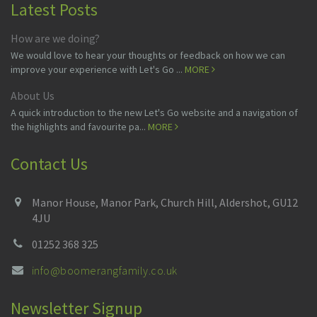
Latest Posts
How are we doing?
We would love to hear your thoughts or feedback on how we can
improve your experience with Let's Go ...
MORE
About Us
A quick introduction to the new Let's Go website and a navigation of
the highlights and favourite pa...
MORE
Contact Us
Manor House, Manor Park, Church Hill, Aldershot, GU12
4JU
01252 368 325
info@boomerangfamily.co.uk
Newsletter Signup