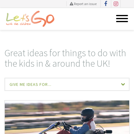
Report an issue
Skip
to
content
Great ideas for things to do with
the kids in & around the UK!
GIVE ME IDEAS FOR...