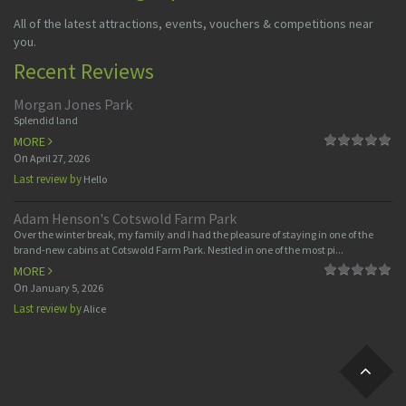
All of the latest attractions, events, vouchers & competitions near
you.
Recent Reviews
Morgan Jones Park
Splendid land
MORE
On
April 27, 2026
Last review by
Hello
Adam Henson's Cotswold Farm Park
Over the winter break, my family and I had the pleasure of staying in one of the
brand-new cabins at Cotswold Farm Park. Nestled in one of the most pi...
MORE
On
January 5, 2026
Last review by
Alice