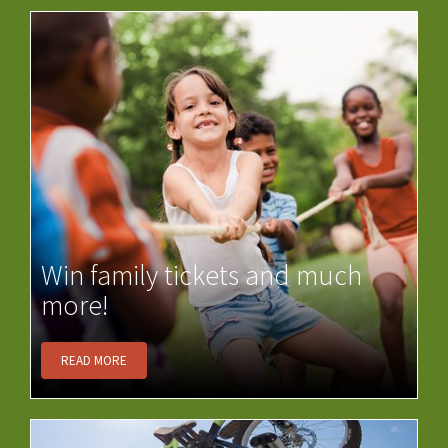
Win family tickets and much
more!
READ MORE