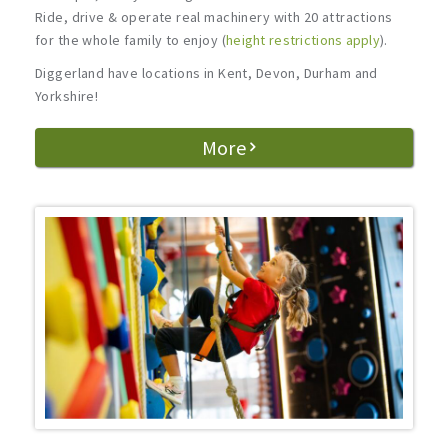
Ride, drive & operate real machinery with 20 attractions
for the whole family to enjoy (
height restrictions apply
).
Diggerland have locations in Kent, Devon, Durham and
Yorkshire!
More