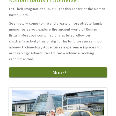
Let Their Imaginations Take Flight this Easter at the Roman
Baths, Bath.
See history come to life and create unforgettable family
memories as you explore the ancient world of Roman
Britain. Meet our costumed characters, follow our
children’s activity trail or dig for historic treasures in our
all-new Archaeology Adventures experience (spaces for
Archaeology Adventures limited – advance booking
recommended)
More