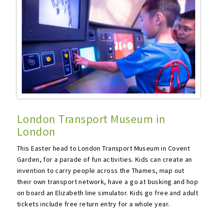
London Transport Museum in
London
This Easter head to London Transport Museum in Covent
Garden, for a parade of fun activities. Kids can create an
invention to carry people across the Thames, map out
their own transport network, have a go at busking and hop
on board an Elizabeth line simulator. Kids go free and adult
tickets include free return entry for a whole year.