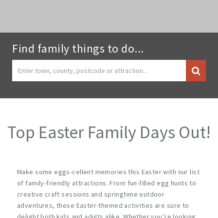
Find family things to do...
Top Easter Family Days Out!
Make some eggs-cellent memories this Easter with our list
of family-friendly attractions. From fun-filled egg hunts to
creative craft sessions and springtime outdoor
adventures, these Easter-themed activities are sure to
delight both kids and adults alike. Whether you’re looking