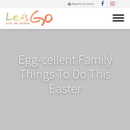
Report an issue
Skip
to
content
Egg-cellent Family
Things To Do This
Easter