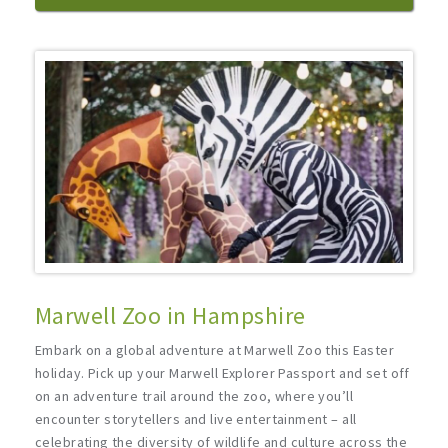
Marwell Zoo in Hampshire
Embark on a global adventure at Marwell Zoo this Easter
holiday. Pick up your Marwell Explorer Passport and set off
on an adventure trail around the zoo, where you’ll
encounter storytellers and live entertainment – all
celebrating the diversity of wildlife and culture across the