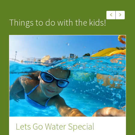
Things to do with the kids!
Lets Go Water Special