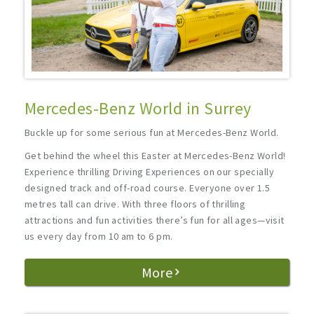
Mercedes-Benz World in Surrey
Buckle up for some serious fun at Mercedes-Benz World.
Get behind the wheel this Easter at Mercedes-Benz World!
Experience thrilling Driving Experiences on our specially
designed track and off-road course. Everyone over 1.5
metres tall can drive. With three floors of thrilling
attractions and fun activities there’s fun for all ages—visit
us every day from 10 am to 6 pm.
More