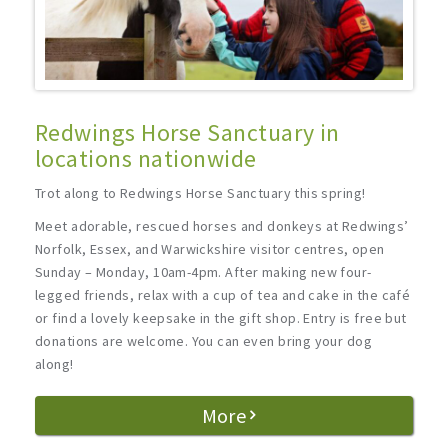
Redwings Horse Sanctuary in
locations nationwide
Trot along to Redwings Horse Sanctuary this spring!
Meet adorable, rescued horses and donkeys at Redwings’
Norfolk, Essex, and Warwickshire visitor centres, open
Sunday – Monday, 10am-4pm. After making new four-
legged friends, relax with a cup of tea and cake in the café
or find a lovely keepsake in the gift shop. Entry is free but
donations are welcome. You can even bring your dog
along!
More