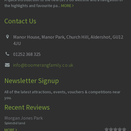
the highlights and favourite pa...
MORE
Contact Us
Manor House, Manor Park, Church Hill, Aldershot, GU12
4JU
01252 368 325
info@boomerangfamily.co.uk
Newsletter Signup
All of the latest attractions, events, vouchers & competitions near
you.
Recent Reviews
Morgan Jones Park
Splendid land
MORE