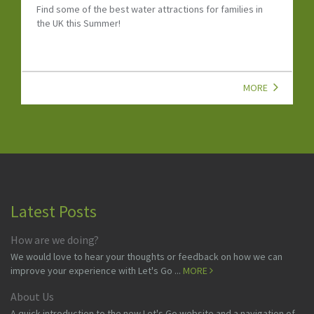
Find some of the best water attractions for families in
the UK this Summer!
MORE
Latest Posts
How are we doing?
We would love to hear your thoughts or feedback on how we can
improve your experience with Let's Go ...
MORE
About Us
A quick introduction to the new Let's Go website and a navigation of