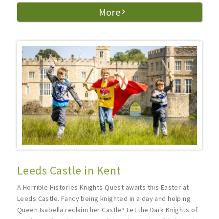
More
Leeds Castle in Kent
A Horrible Histories Knights Quest awaits this Easter at
Leeds Castle. Fancy being knighted in a day and helping
Queen Isabella reclaim her Castle? Let the Dark Knights of