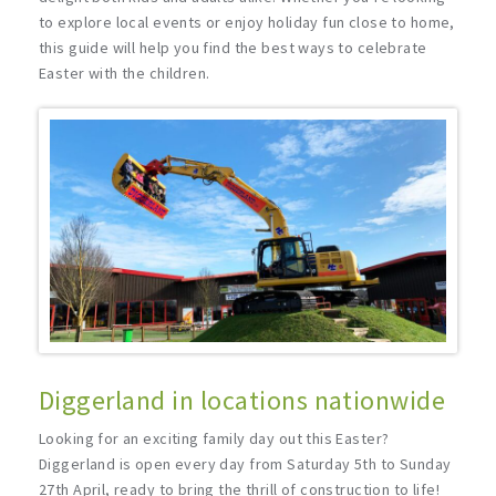
to explore local events or enjoy holiday fun close to home,
this guide will help you find the best ways to celebrate
Easter with the children.
Diggerland in locations nationwide
Looking for an exciting family day out this Easter?
Diggerland is open every day from Saturday 5th to Sunday
27th April, ready to bring the thrill of construction to life!