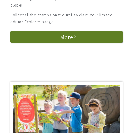
globe!
Collect all the stamps on the trail to claim your limited-
edition Explorer badge.
More