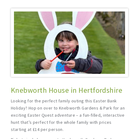
Knebworth House in Hertfordshire
Looking for the perfect family outing this Easter Bank
Holiday? Hop on over to Knebworth Gardens & Park for an
exciting Easter Quest adventure – a fun-filled, interactive
hunt that’s perfect for the whole family with prices
starting at £14 per person.