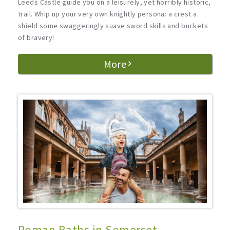
Leeds Castle guide you on a leisurely, yet horribly historic,
trail. Whip up your very own knightly persona: a crest a
shield some swaggeringly suave sword skills and buckets
of bravery!
More
Roman Baths in Somerset