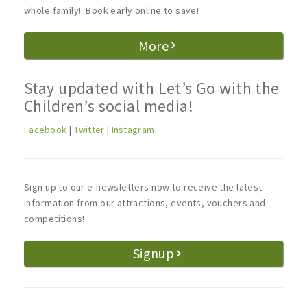
whole family! Book early online to save!
More
Stay updated with Let’s Go with the
Children’s social media!
Facebook
|
Twitter
|
Instagram
Sign up to our e-newsletters now to receive the latest
information from our attractions, events, vouchers and
competitions!
Signup