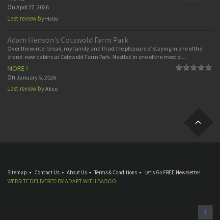
On
April 27, 2026
Last review by
Hello
Adam Henson's Cotswold Farm Park
Over the winter break, my family and I had the pleasure of staying in one of the
brand-new cabins at Cotswold Farm Park. Nestled in one of the most pi...
MORE
On
January 5, 2026
Last review by
Alice
Sitemap
Contact Us
About Us
Terms & Conditions
Let’s Go FREE Newsletter
WEBSITE DELIVERED BY
ADAPT
WITH
BABOO