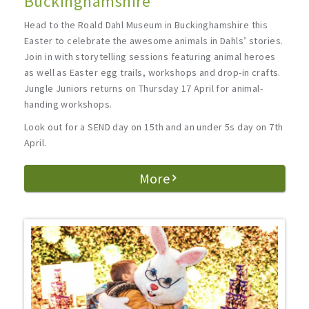
Buckinghamshire
Head to the Roald Dahl Museum in Buckinghamshire this
Easter to celebrate the awesome animals in Dahls’ stories.
Join in with storytelling sessions featuring animal heroes
as well as Easter egg trails, workshops and drop-in crafts.
Jungle Juniors returns on Thursday 17 April for animal-
handing workshops.
Look out for a SEND day on 15th and an under 5s day on 7th
April.
More