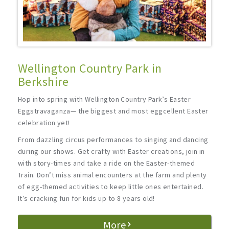
Wellington Country Park in
Berkshire
Hop into spring with Wellington Country Park’s Easter
Eggstravaganza— the biggest and most eggcellent Easter
celebration yet!
From dazzling circus performances to singing and dancing
during our shows. Get crafty with Easter creations, join in
with story-times and take a ride on the Easter-themed
Train. Don’t miss animal encounters at the farm and plenty
of egg-themed activities to keep little ones entertained.
It’s cracking fun for kids up to 8 years old!
More