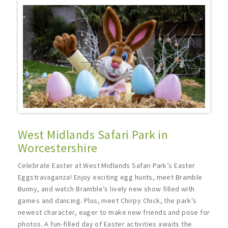
West Midlands Safari Park in
Worcestershire
Celebrate Easter at West Midlands Safari Park’s Easter
Eggstravaganza! Enjoy exciting egg hunts, meet Bramble
Bunny, and watch Bramble’s lively new show filled with
games and dancing. Plus, meet Chirpy Chick, the park’s
newest character, eager to make new friends and pose for
photos. A fun-filled day of Easter activities awaits the