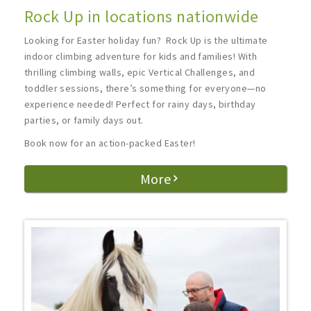
Rock Up in locations nationwide
Looking for Easter holiday fun? Rock Up is the ultimate
indoor climbing adventure for kids and families! With
thrilling climbing walls, epic Vertical Challenges, and
toddler sessions, there’s something for everyone—no
experience needed! Perfect for rainy days, birthday
parties, or family days out.
Book now for an action-packed Easter!
More