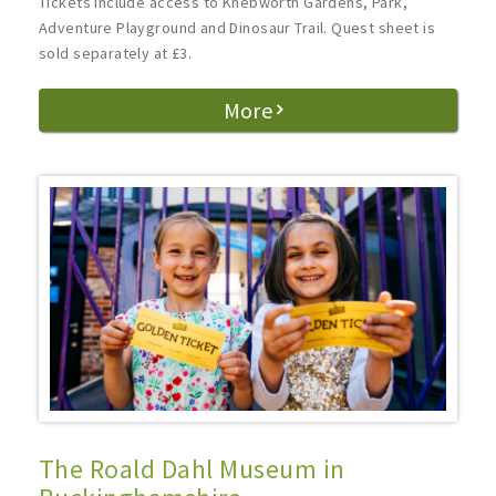
Tickets include access to Knebworth Gardens, Park,
Adventure Playground and Dinosaur Trail. Quest sheet is
sold separately at £3.
More
The Roald Dahl Museum in