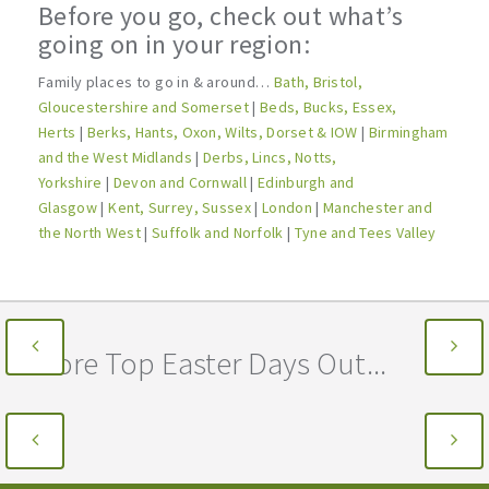
Before you go, check out what’s
going on in your region:
Family places to go in & around…
Bath, Bristol,
Gloucestershire and Somerset
|
Beds, Bucks, Essex,
Herts
|
Berks, Hants, Oxon, Wilts, Dorset & IOW
|
Birmingham
and the West Midlands
|
Derbs, Lincs, Notts,
Yorkshire
|
Devon and Cornwall
|
Edinburgh and
Glasgow
|
Kent, Surrey, Sussex
|
London
|
Manchester and
the North West
|
Suffolk and Norfolk
|
Tyne and Tees Valley
More Top Easter Days Out...