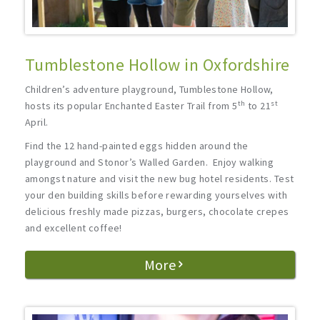
Tumblestone Hollow in Oxfordshire
Children’s adventure playground, Tumblestone Hollow,
th
st
hosts its popular Enchanted Easter Trail from 5
to 21
April.
Find the 12 hand-painted eggs hidden around the
playground and Stonor’s Walled Garden. Enjoy walking
amongst nature and visit the new bug hotel residents. Test
your den building skills before rewarding yourselves with
delicious freshly made pizzas, burgers, chocolate crepes
and excellent coffee!
More