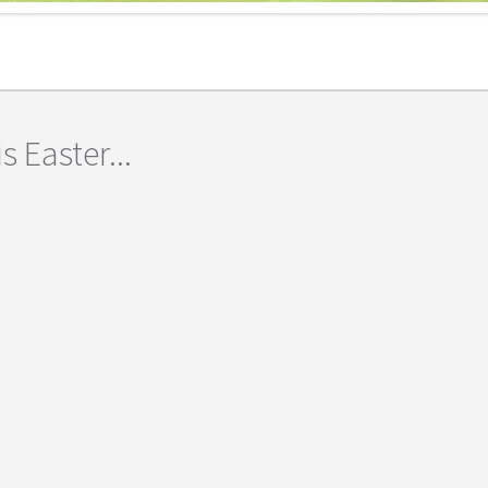
s Easter...