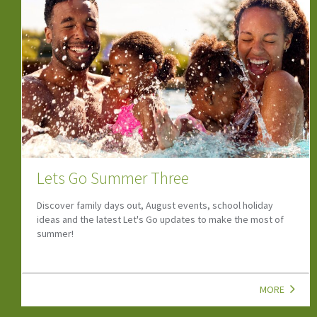
Fun Family Holidays
Discover the best staycation spots across the UK - explore
the top family, budget-friendly destinations for
unforgettable adventure for all ages.
MORE