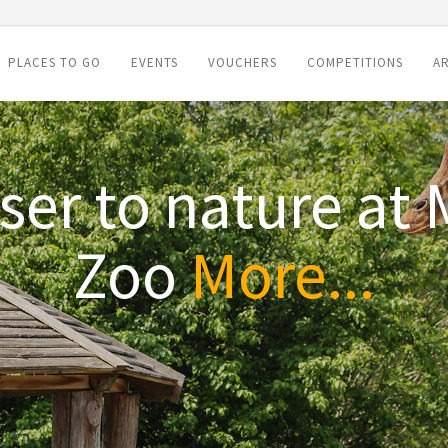
PLACES TO GO
EVENTS
VOUCHERS
COMPETITIONS
AR
rtfordshire Zoo th
More...