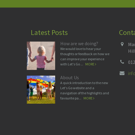
Latest Posts
Cont
How are we doing?
Man
We would love to hear your
Hil
thoughts or feedback on how we
can improve your experience
012
with Let's Go ...
MORE
in
About Us
A quick introduction to the new
Let's Go website and a
navigation of the highlights and
favourite pa...
MORE