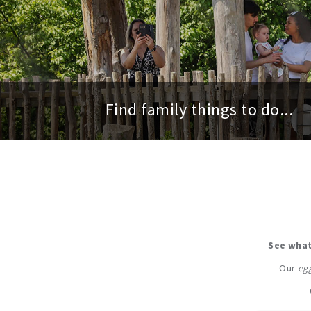
Find family things to do...
See what
Our
egg