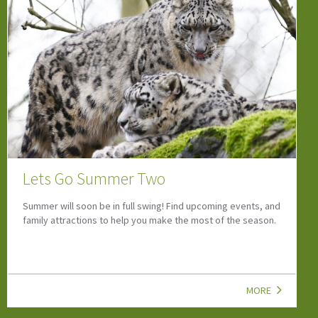
Camps, Clubs & Courses
If your child is looking to start a new hobby or wants to grow
their social skills, look at our top child-friendly Camps, Clubs,
Classes & Courses!
MORE