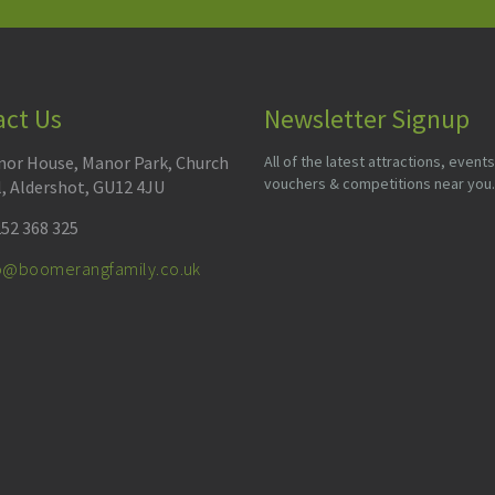
act Us
Newsletter Signup
or House, Manor Park, Church
All of the latest attractions, events
vouchers & competitions near you.
l, Aldershot, GU12 4JU
52 368 325
fo@boomerangfamily.co.uk