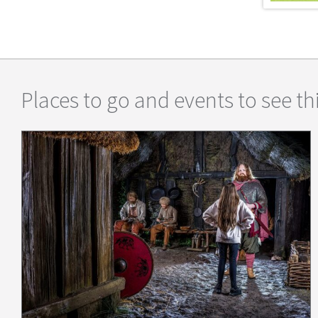
Places to go and events to see thi