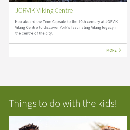
JORVIK Viking Centre
Hop aboard the Time Capsule to the 10th century at JORVIK
Viking Centre to discover York’s fascinating Viking legacy in
the centre of the city.
MORE
Things to do with the kids!