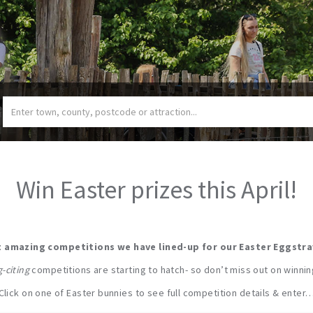
Win Easter prizes this April!
 amazing competitions we have lined-up for our Easter Eggstr
-citing
competitions are starting to hatch- so don’t miss out on winni
Click on one of Easter bunnies to see full competition details & enter