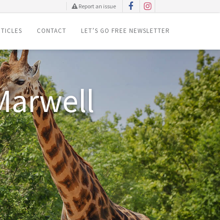
Report an issue
TICLES
CONTACT
LET’S GO FREE NEWSLETTER
is Easter