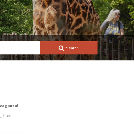
Search
avaganza!
ng them!
…