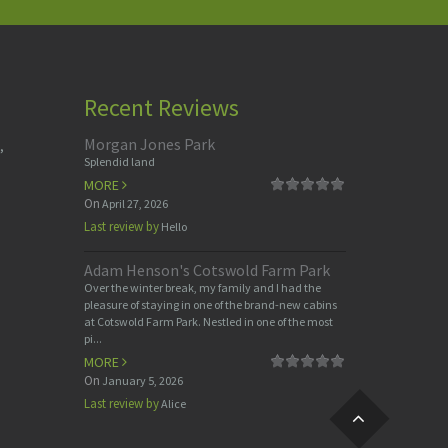
Recent Reviews
Morgan Jones Park
,
Splendid land
MORE
On
April 27, 2026
Last review by
Hello
Adam Henson's Cotswold Farm Park
Over the winter break, my family and I had the
pleasure of staying in one of the brand-new cabins
at Cotswold Farm Park. Nestled in one of the most
pi...
MORE
On
January 5, 2026
Last review by
Alice