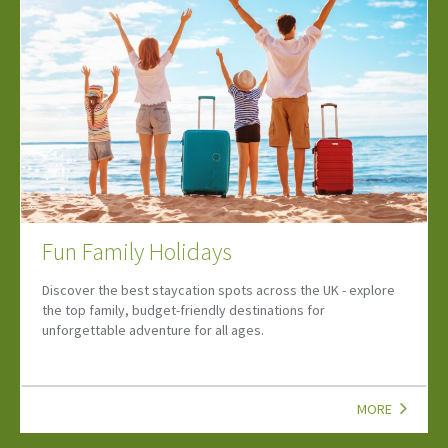
Lets Go Summer Two
Summer will soon be in full swing! Find upcoming events, and
family attractions to help you make the most of the season.
MORE