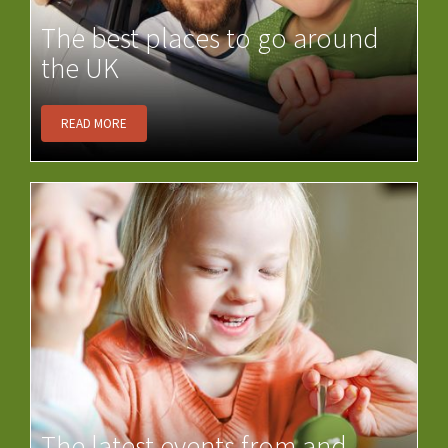
The best places to go around
the UK
READ MORE
The latest events from and