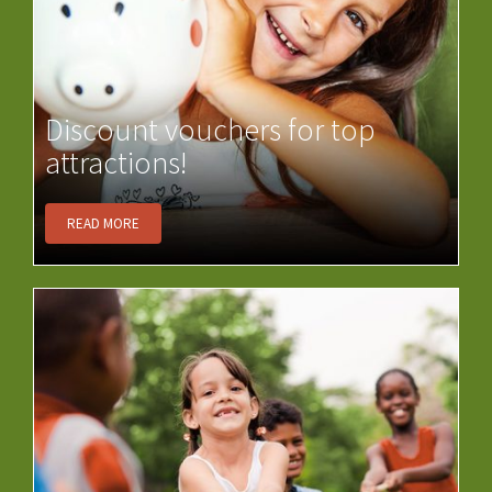
Discount vouchers for top
attractions!
READ MORE