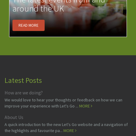
around the UK
READ MORE
Latest Posts
How are we doing?
We would love to hear your thoughts or feedback on how we can
improve your experience with Let's Go ...
MORE
About Us
A quick introduction to the new Let's Go website and a navigation of
the highlights and favourite pa...
MORE