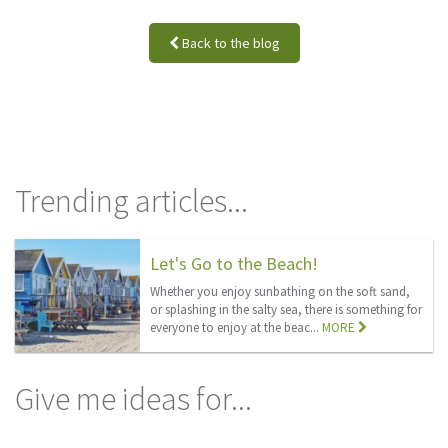
Back to the blog
Trending articles...
Let's Go to the Beach!
Whether you enjoy sunbathing on the soft sand,
or splashing in the salty sea, there is something for
everyone to enjoy at the beac...
MORE
Give me ideas for...