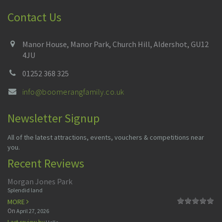
Contact Us
Manor House, Manor Park, Church Hill, Aldershot, GU12
4JU
01252 368 325
info@boomerangfamily.co.uk
Newsletter Signup
All of the latest attractions, events, vouchers & competitions near
you.
Recent Reviews
Morgan Jones Park
Splendid land
MORE
On
April 27, 2026