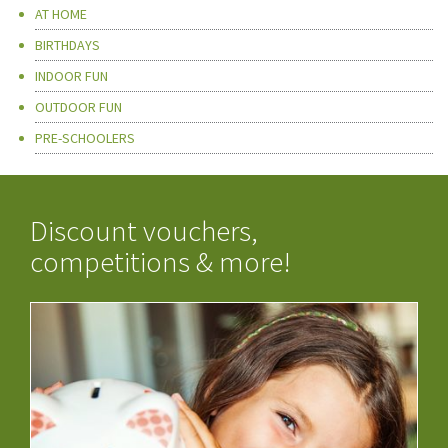
AT HOME
BIRTHDAYS
INDOOR FUN
OUTDOOR FUN
PRE-SCHOOLERS
Discount vouchers,
competitions & more!