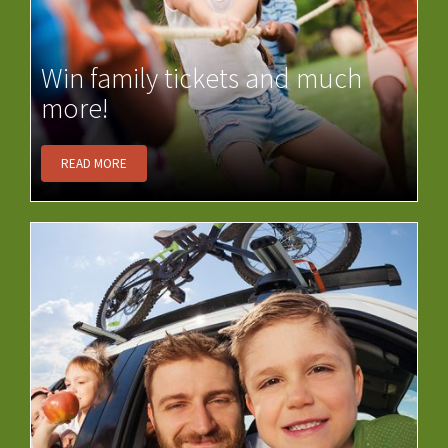
Win family tickets and much
more!
READ MORE