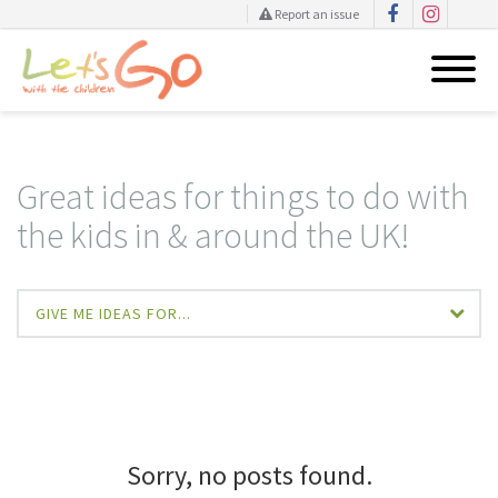
Report an issue
Skip
to
content
Great ideas for things to do with
the kids in & around the UK!
GIVE ME IDEAS FOR...
Sorry, no posts found.