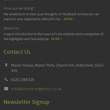
How are we doing?
We would love to hear your thoughts or feedback on how we can
improve your experience with Let's Go ...
MORE
About Us
A quick introduction to the new Let's Go website and a navigation of
the highlights and favourite pa...
MORE
Contact Us
Manor House, Manor Park, Church Hill, Aldershot, GU12
4JU
01252 368 325
info@boomerangfamily.co.uk
Newsletter Signup