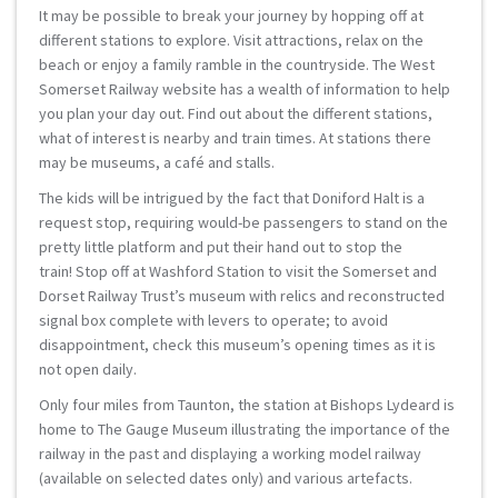
It may be possible to break your journey by hopping off at
different stations to explore. Visit attractions, relax on the
beach or enjoy a family ramble in the countryside. The West
Somerset Railway website has a wealth of information to help
you plan your day out. Find out about the different stations,
what of interest is nearby and train times. At stations there
may be museums, a café and stalls.
The kids will be intrigued by the fact that Doniford Halt is a
request stop, requiring would-be passengers to stand on the
pretty little platform and put their hand out to stop the
train! Stop off at Washford Station to visit the Somerset and
Dorset Railway Trust’s museum with relics and reconstructed
signal box complete with levers to operate; to avoid
disappointment, check this museum’s opening times as it is
not open daily.
Only four miles from Taunton, the station at Bishops Lydeard is
home to The Gauge Museum illustrating the importance of the
railway in the past and displaying a working model railway
(available on selected dates only) and various artefacts.