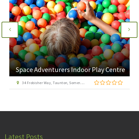
Space Adventurers Indoor Play Centre
34 Frobisher Way, Taunton, Somerset, TA2 6BB
Latest Posts