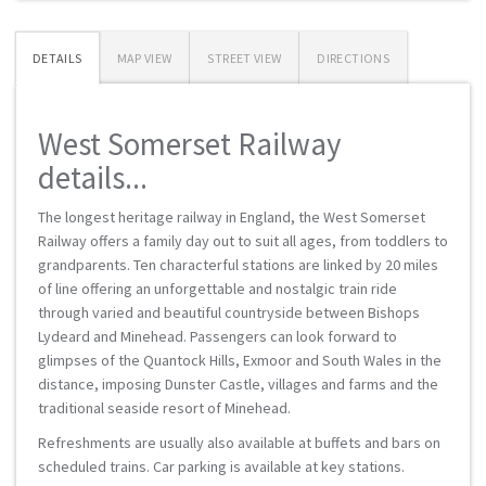
DETAILS
MAP VIEW
STREET VIEW
DIRECTIONS
West Somerset Railway
details...
The longest heritage railway in England, the West Somerset
Railway offers a family day out to suit all ages, from toddlers to
grandparents. Ten characterful stations are linked by 20 miles
of line offering an unforgettable and nostalgic train ride
through varied and beautiful countryside between Bishops
Lydeard and Minehead. Passengers can look forward to
glimpses of the Quantock Hills, Exmoor and South Wales in the
distance, imposing Dunster Castle, villages and farms and the
traditional seaside resort of Minehead.
Refreshments are usually also available at buffets and bars on
scheduled trains. Car parking is available at key stations.