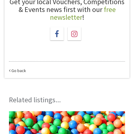
Get your local Vouchers, Competitions
& Events news first with our
free
newsletter
!
Go back
Related listings...