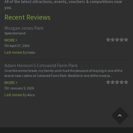
All of the latest attractions, events, vouchers & competitions near
you.
Recent Reviews
Morgan Jones Park
Splendid land
MORE
On
April 27, 2026
Last review by
Hello
Adam Henson's Cotswold Farm Park
Over the winter break, my family and I had the pleasure of staying in one of the
brand-new cabins at Cotswold Farm Park. Nestled in one of the most pi...
MORE
On
January 5, 2026
Last review by
Alice