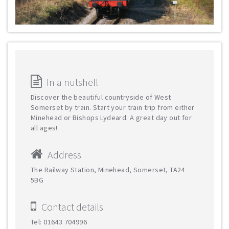
In a nutshell
Discover the beautiful countryside of West
Somerset by train. Start your train trip from either
Minehead or Bishops Lydeard. A great day out for
all ages!
Address
The Railway Station, Minehead, Somerset, TA24
5BG
Contact details
Tel: 01643 704996