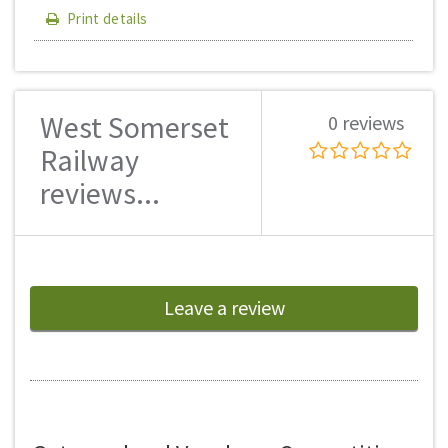
Print details
West Somerset
0 reviews
Railway
reviews...
Leave a review