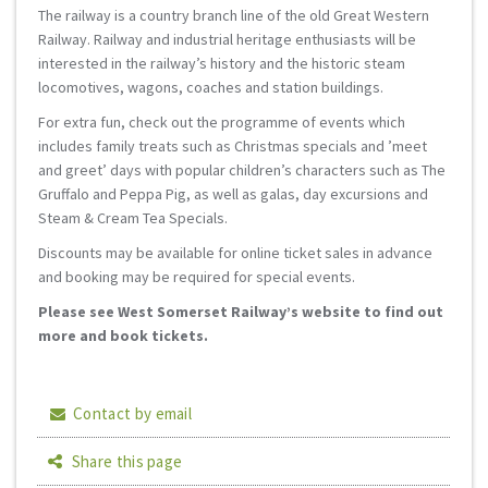
The railway is a country branch line of the old Great Western
Railway. Railway and industrial heritage enthusiasts will be
interested in the railway’s history and the historic steam
locomotives, wagons, coaches and station buildings.
For extra fun, check out the programme of events which
includes family treats such as Christmas specials and ’meet
and greet’ days with popular children’s characters such as The
Gruffalo and Peppa Pig, as well as galas, day excursions and
Steam & Cream Tea Specials.
Discounts may be available for online ticket sales in advance
and booking may be required for special events.
Please see West Somerset Railway’s website to find out
more and book tickets.
Contact by email
Share this page