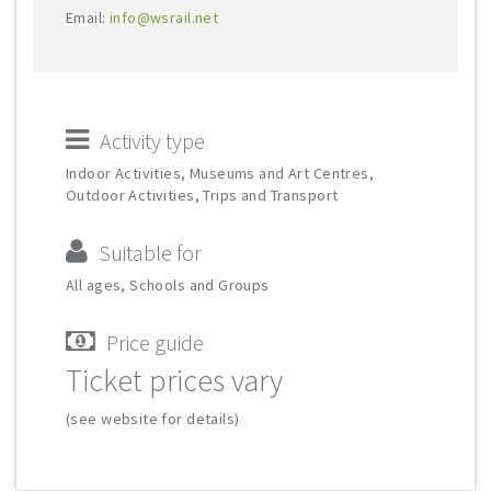
Email:
info@wsrail.net
Activity type
Indoor Activities, Museums and Art Centres,
Outdoor Activities, Trips and Transport
Suitable for
All ages, Schools and Groups
Price guide
Ticket prices vary
(see website for details)