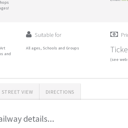
shops
 ages!
Suitable for
Pri
Ticke
Art
All ages, Schools and Groups
ips and
(see webs
STREET VIEW
DIRECTIONS
lway details...