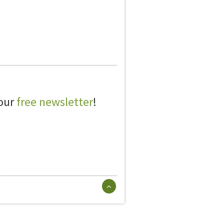
 our
free newsletter
!