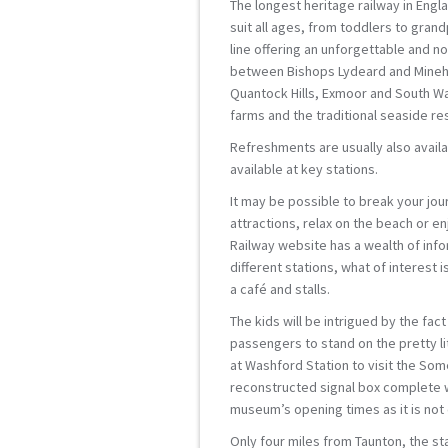
The longest heritage railway in Engl
suit all ages, from toddlers to grand
line offering an unforgettable and no
between Bishops Lydeard and Minehe
Quantock Hills, Exmoor and South Wal
farms and the traditional seaside re
Refreshments are usually also availab
available at key stations.
It may be possible to break your jour
attractions, relax on the beach or e
Railway website has a wealth of info
different stations, what of interest
a café and stalls.
The kids will be intrigued by the fac
passengers to stand on the pretty lit
at Washford Station to visit the Som
reconstructed signal box complete w
museum’s opening times as it is not 
Only four miles from Taunton, the s