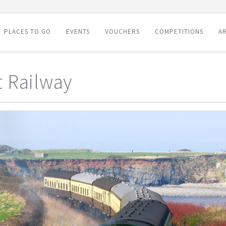
PLACES TO GO
EVENTS
VOUCHERS
COMPETITIONS
AR
 Railway