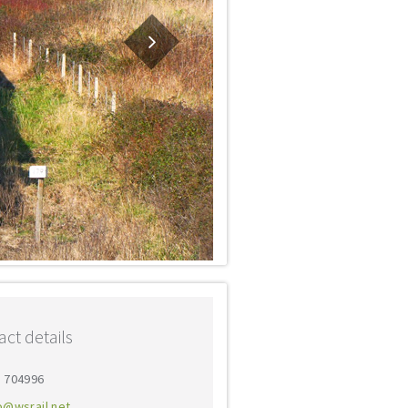
ct details
3 704996
o@wsrail.net