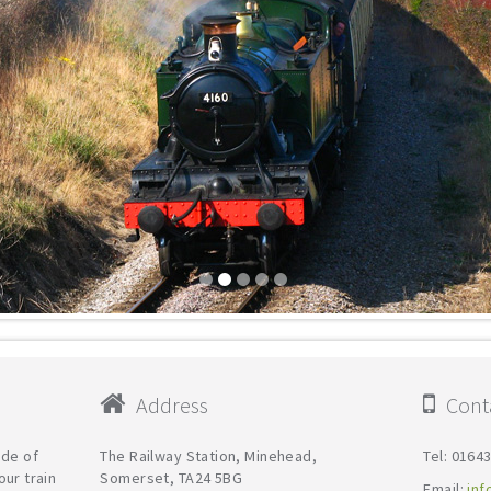
Address
Conta
ide of
The Railway Station, Minehead,
Tel: 0164
our train
Somerset, TA24 5BG
Email:
inf