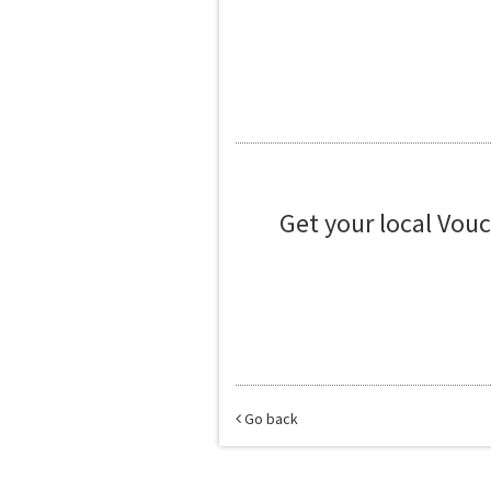
Get your local Vou
Go back