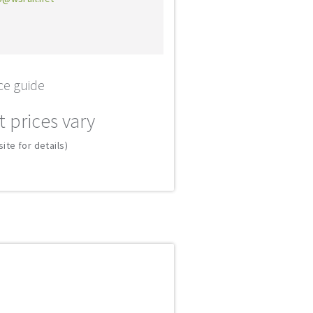
ce guide
t prices vary
ite for details)