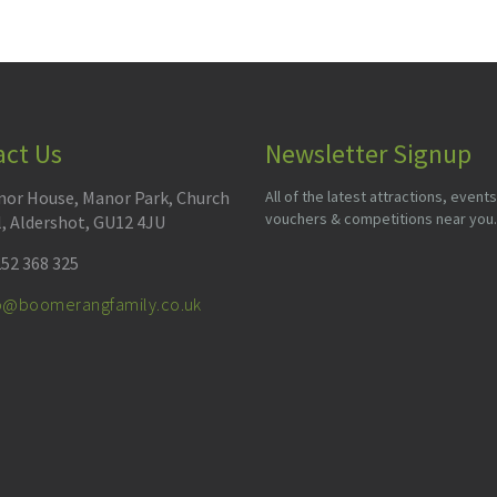
act Us
Newsletter Signup
or House, Manor Park, Church
All of the latest attractions, events
vouchers & competitions near you.
l, Aldershot, GU12 4JU
52 368 325
fo@boomerangfamily.co.uk