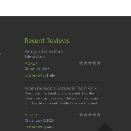
Recent Reviews
Morgan Jones Park
,
Splendid land
MORE
On
April 27, 2026
Last review by
Hello
Adam Henson's Cotswold Farm Park
Over the winter break, my family and I had the
pleasure of staying in one of the brand-new cabins
at Cotswold Farm Park. Nestled in one of the most
pi...
MORE
On
January 5, 2026
Last review by
Alice