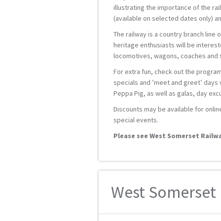
illustrating the importance of the ra
(available on selected dates only) an
The railway is a country branch line 
heritage enthusiasts will be interest
locomotives, wagons, coaches and st
For extra fun, check out the progra
specials and ’meet and greet’ days w
Peppa Pig, as well as galas, day ex
Discounts may be available for onlin
special events.
Please see West Somerset Railwa
West Somerset R