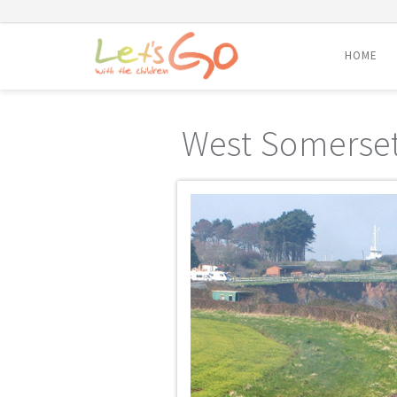
HOME
Skip
to
West Somerset
content