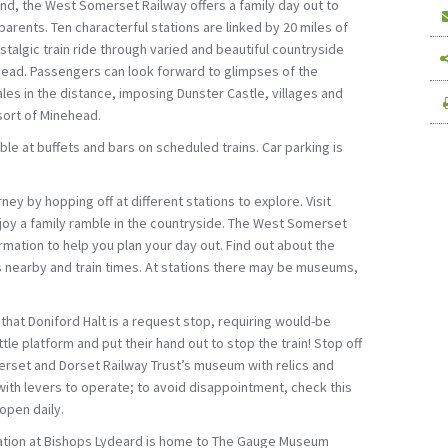
and, the West Somerset Railway offers a family day out to
parents. Ten characterful stations are linked by 20 miles of
stalgic train ride through varied and beautiful countryside
ad. Passengers can look forward to glimpses of the
es in the distance, imposing Dunster Castle, villages and
sort of Minehead.
le at buffets and bars on scheduled trains. Car parking is
ney by hopping off at different stations to explore. Visit
njoy a family ramble in the countryside. The West Somerset
rmation to help you plan your day out. Find out about the
 is nearby and train times. At stations there may be museums,
t that Doniford Halt is a request stop, requiring would-be
tle platform and put their hand out to stop the train! Stop off
erset and Dorset Railway Trust’s museum with relics and
ith levers to operate; to avoid disappointment, check this
open daily.
tation at Bishops Lydeard is home to The Gauge Museum