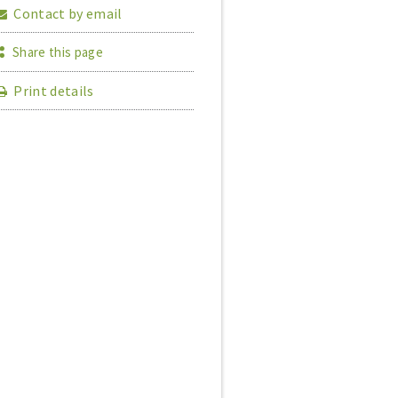
Contact by email
Share this page
Print details