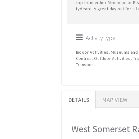
trip from either Minehead or Bi
Lydeard. A great day out for all
Activity type
Indoor Activities, Museums and 
Centres, Outdoor Activities, Tr
Transport
DETAILS
MAP VIEW
West Somerset Rai