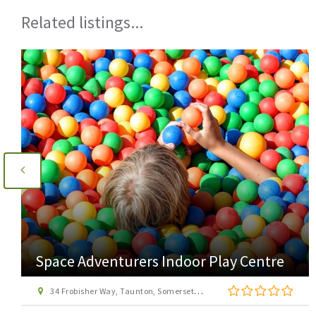
Related listings...
Space Adventurers Indoor Play Centre
34 Frobisher Way, Taunton, Somerset, TA2 6BB