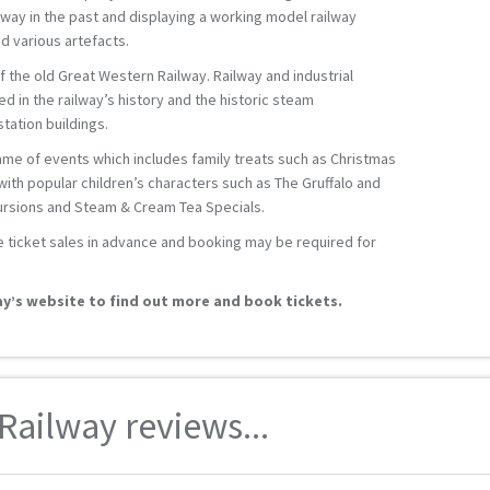
ilway in the past and displaying a working model railway
d various artefacts.
of the old Great Western Railway. Railway and industrial
ed in the railway’s history and the historic steam
ation buildings.
mme of events which includes family treats such as Christmas
ith popular children’s characters such as The Gruffalo and
cursions and Steam & Cream Tea Specials.
e ticket sales in advance and booking may be required for
y’s website to find out more and book tickets.
ailway reviews...