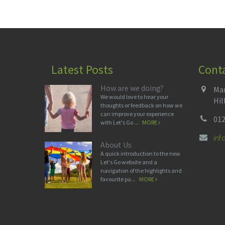
Latest Posts
Cont
How are we doing?
Man
We would love to hear your
Hil
thoughts or feedback on how we
can improve your experience
012
with Let's Go ...
MORE
in
About Us
A quick introduction to the new
Let's Go website and a
navigation of the highlights and
favourite pa...
MORE