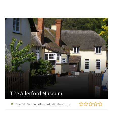
The Allerford Museum
The Old School, Allerford, Minehead, Somerset, TA24 8HN