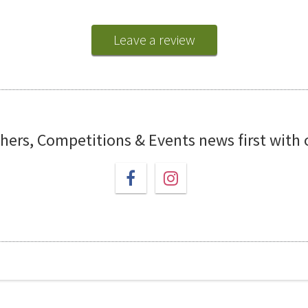
Leave a review
chers, Competitions & Events news first with