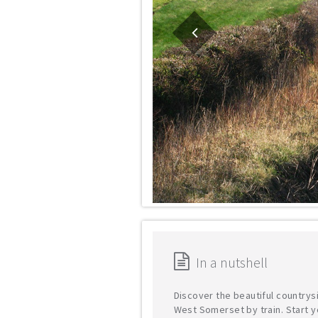
In a nutshell
Discover the beautiful countrys
West Somerset by train. Start y