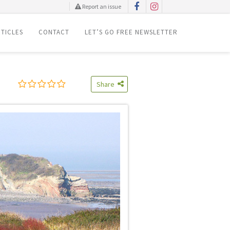
Report an issue
TICLES
CONTACT
LET’S GO FREE NEWSLETTER
Share