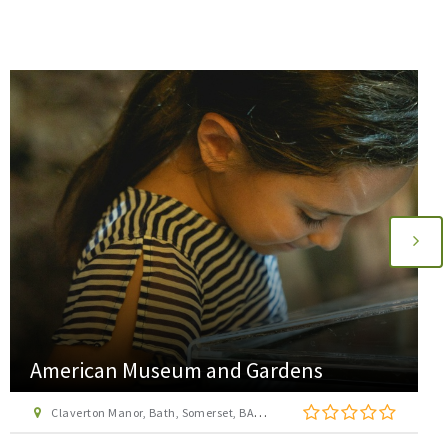
American Museum and Gardens
Claverton Manor, Bath, Somerset, BA2 7BD