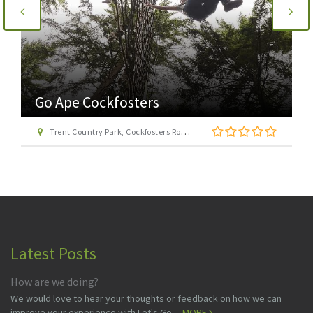
Go Ape Cockfosters
Trent Country Park, Cockfosters Road, Trent Park, Barnet, London EN4 0DZ
Latest Posts
How are we doing?
We would love to hear your thoughts or feedback on how we can
improve your experience with Let's Go ...
MORE