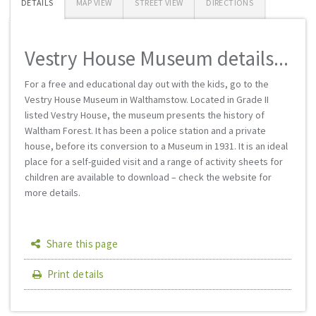
DETAILS
MAP VIEW
STREET VIEW
DIRECTIONS
Vestry House Museum details...
For a free and educational day out with the kids, go to the
Vestry House Museum in Walthamstow. Located in Grade II
listed Vestry House, the museum presents the history of
Waltham Forest. It has been a police station and a private
house, before its conversion to a Museum in 1931. It is an ideal
place for a self-guided visit and a range of activity sheets for
children are available to download – check the website for
more details.
Share this page
Print details