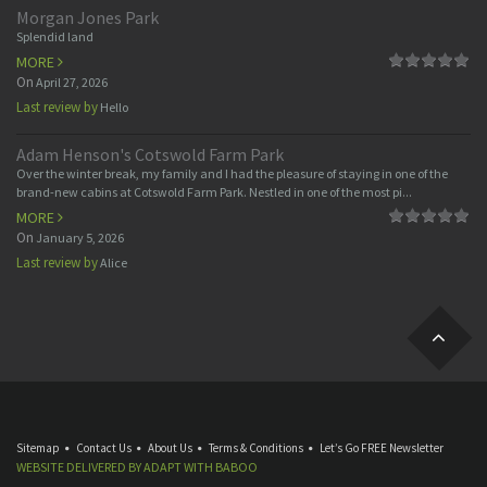
Morgan Jones Park
Splendid land
MORE
On
April 27, 2026
Last review by
Hello
Adam Henson's Cotswold Farm Park
Over the winter break, my family and I had the pleasure of staying in one of the
brand-new cabins at Cotswold Farm Park. Nestled in one of the most pi...
MORE
On
January 5, 2026
Last review by
Alice
Sitemap
Contact Us
About Us
Terms & Conditions
Let’s Go FREE Newsletter
WEBSITE DELIVERED BY
ADAPT
WITH
BABOO