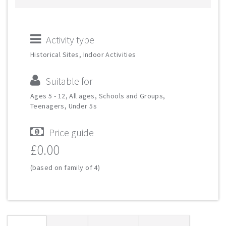
Activity type
Historical Sites, Indoor Activities
Suitable for
Ages 5 - 12, All ages, Schools and Groups,
Teenagers, Under 5s
Price guide
£0.00
(based on family of 4)