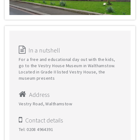
In a nutshell
For a free and educational day out with the kids,
go to the Vestry House Museum in Walthamstow.
Located in Grade II listed Vestry House, the
museum presents
Address
Vestry Road, Walthamstow
Contact details
Tel: 0208 4964391