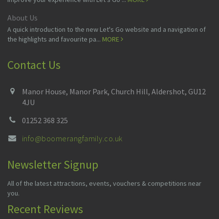
About Us
A quick introduction to the new Let's Go website and a navigation of
the highlights and favourite pa...
MORE
Contact Us
Manor House, Manor Park, Church Hill, Aldershot, GU12
4JU
01252 368 325
info@boomerangfamily.co.uk
Newsletter Signup
All of the latest attractions, events, vouchers & competitions near
you.
Recent Reviews