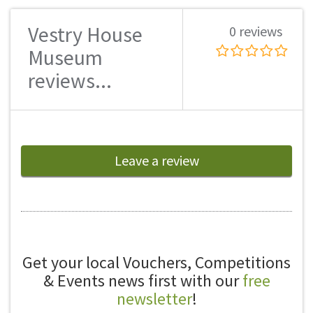
Vestry House
0 reviews
Museum
reviews...
Leave a review
Get your local Vouchers, Competitions
& Events news first with our
free
newsletter
!