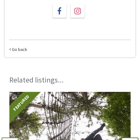
Go back
Related listings...
FEATURED