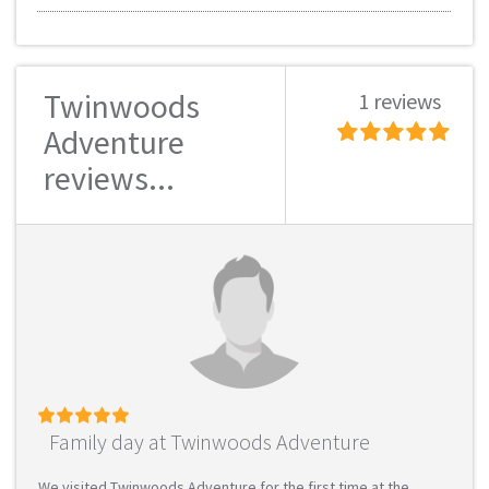
Twinwoods
1 reviews
Adventure
reviews...
Family day at Twinwoods Adventure
We visited Twinwoods Adventure for the first time at the