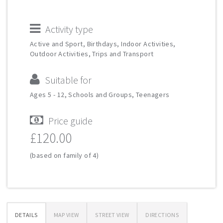
Activity type
Active and Sport, Birthdays, Indoor Activities,
Outdoor Activities, Trips and Transport
Suitable for
Ages 5 - 12, Schools and Groups, Teenagers
Price guide
£120.00
(based on family of 4)
DETAILS
MAP VIEW
STREET VIEW
DIRECTIONS