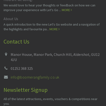
We would love to hear your thoughts or feedback on how we can
improve your experience with Let's Go ...
MORE
About Us
A quick introduction to the new Let's Go website and a navigation of
the highlights and favourite pa...
MORE
Contact Us
Manor House, Manor Park, Church Hill, Aldershot, GU12
4JU
01252 368 325
info@boomerangfamily.co.uk
Newsletter Signup
All of the latest attractions, events, vouchers & competitions near
you.