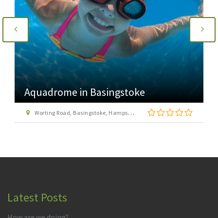
Aquadrome in Basingstoke
Worting Road, Basingstoke, Hampshire RG22 6PG
Latest Posts
How are we doing?