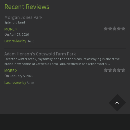
Recent Reviews
Morgan Jones Park
Splendid land
MORE
On
April 27, 2026
Last review by
Hello
Adam Henson's Cotswold Farm Park
Over the winter break, my family and I had the pleasure of staying in one of the
brand-new cabins at Cotswold Farm Park. Nestled in one of the most pi...
MORE
On
January 5, 2026
Last review by
Alice