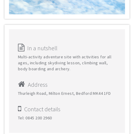
In a nutshell
Multi-activity adventure site with activities for all
ages, including skydiving lesson, climbing wall,
body boarding and archery.
Address
Thurleigh Road, Milton Ernest, Bedford MK44 1FD
Contact details
Tel: 0845 200 2960