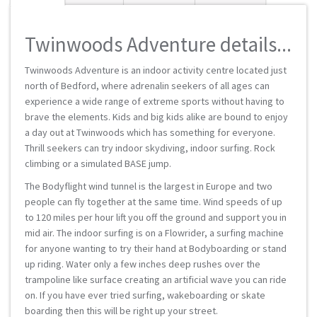
Twinwoods Adventure details...
Twinwoods Adventure is an indoor activity centre located just
north of Bedford, where adrenalin seekers of all ages can
experience a wide range of extreme sports without having to
brave the elements. Kids and big kids alike are bound to enjoy
a day out at Twinwoods which has something for everyone.
Thrill seekers can try indoor skydiving, indoor surfing. Rock
climbing or a simulated BASE jump.
The Bodyflight wind tunnel is the largest in Europe and two
people can fly together at the same time. Wind speeds of up
to 120 miles per hour lift you off the ground and support you in
mid air. The indoor surfing is on a Flowrider, a surfing machine
for anyone wanting to try their hand at Bodyboarding or stand
up riding. Water only a few inches deep rushes over the
trampoline like surface creating an artificial wave you can ride
on. If you have ever tried surfing, wakeboarding or skate
boarding then this will be right up your street.