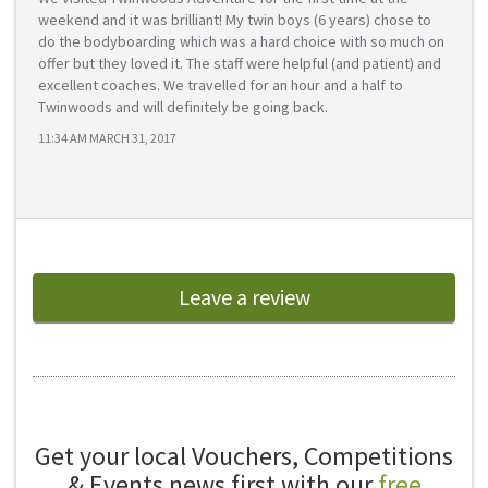
weekend and it was brilliant! My twin boys (6 years) chose to
do the bodyboarding which was a hard choice with so much on
offer but they loved it. The staff were helpful (and patient) and
excellent coaches. We travelled for an hour and a half to
Twinwoods and will definitely be going back.
11:34 AM MARCH 31, 2017
Leave a review
Get your local Vouchers, Competitions
& Events news first with our
free