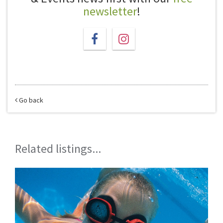
newsletter
!
Go back
Related listings...