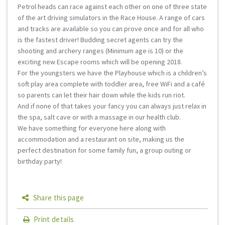
Petrol heads can race against each other on one of three state
of the art driving simulators in the Race House. A range of cars
and tracks are available so you can prove once and for all who
is the fastest driver! Budding secret agents can try the
shooting and archery ranges (Minimum age is 10) or the
exciting new Escape rooms which will be opening 2018.
For the youngsters we have the Playhouse which is a children’s
soft play area complete with toddler area, free WiFi and a café
so parents can let their hair down while the kids run riot.
And if none of that takes your fancy you can always just relax in
the spa, salt cave or with a massage in our health club.
We have something for everyone here along with
accommodation and a restaurant on site, making us the
perfect destination for some family fun, a group outing or
birthday party!
Share this page
Print details