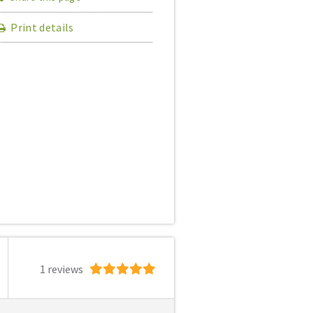
Print details
1 reviews