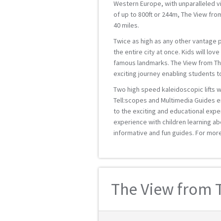
Western Europe, with unparalleled vi
of up to 800ft or 244m, The View fro
40 miles.
Twice as high as any other vantage po
the entire city at once. Kids will lov
famous landmarks. The View from The 
exciting journey enabling students 
Two high speed kaleidoscopic lifts wi
Tell:scopes and Multimedia Guides e
to the exciting and educational expe
experience with children learning ab
informative and fun guides. For mor
The View from T