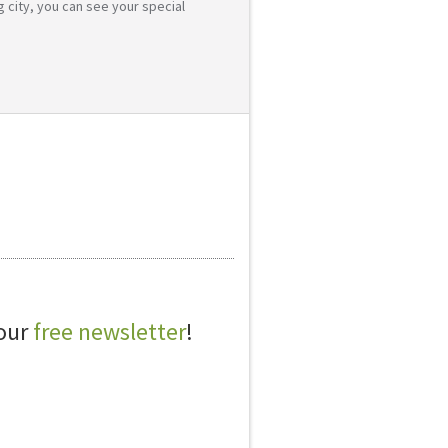
g city, you can see your special
 our
free newsletter
!