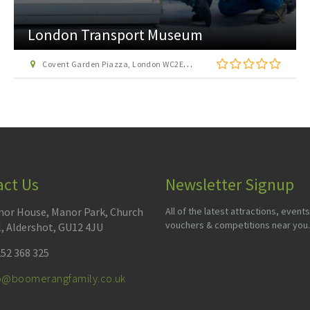
London Transport Museum
Covent Garden Piazza, London WC2E 7BB
act Us
Newsletter Signup
or House, Manor Park, Church
All of the latest attractions, events
vouchers & competitions near you.
l, Aldershot, GU12 4JU
52 368 325
fo@boomerangfamily.co.uk