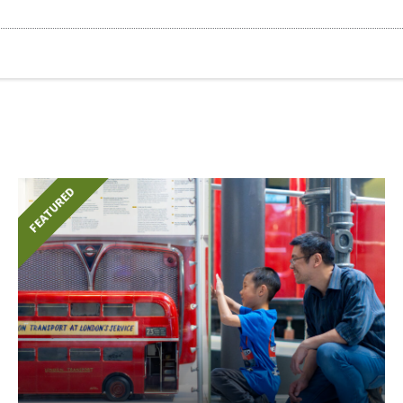
FEATURED