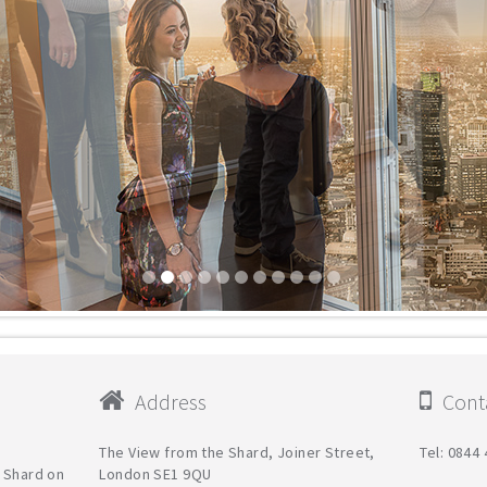
Address
Conta
The View from the Shard, Joiner Street,
Tel: 0844
e Shard on
London SE1 9QU