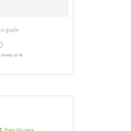
ce guide
0
 family of 4)
Share this page