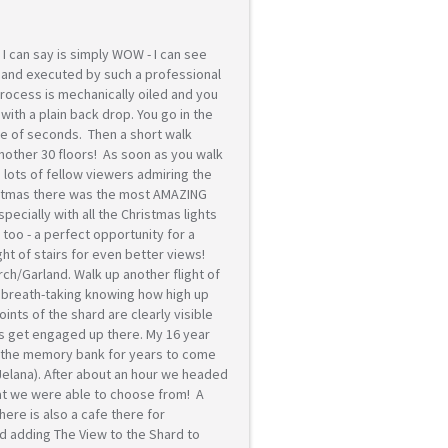
 I can say is simply WOW - I can see
e and executed by such a professional
process is mechanically oiled and you
u with a plain back drop. You go in the
uple of seconds. Then a short walk
another 30 floors! As soon as you walk
c, lots of fellow viewers admiring the
ristmas there was the most AMAZING
pecially with all the Christmas lights
 too - a perfect opportunity for a
ght of stairs for even better views!
h/Garland. Walk up another flight of
 breath-taking knowing how high up
ints of the shard are clearly visible
les get engaged up there. My 16 year
in the memory bank for years to come
 Jelana). After about an hour we headed
hat we were able to choose from! A
ere is also a cafe there for
d adding The View to the Shard to