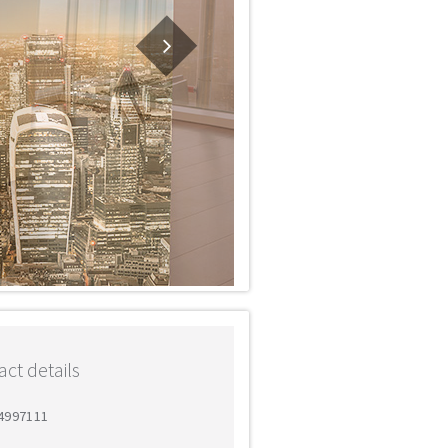
ct details
 4997111