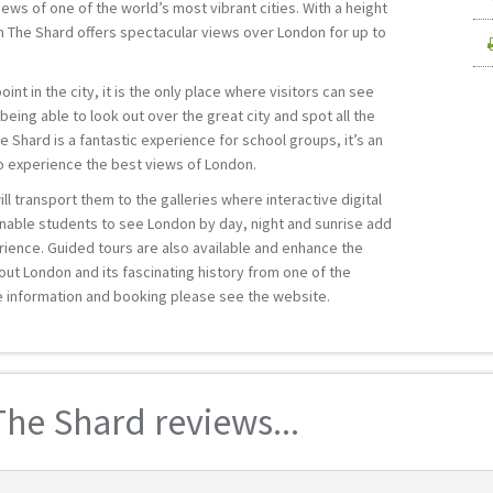
ews of one of the world’s most vibrant cities. With a height
m The Shard offers spectacular views over London for up to
int in the city, it is the only place where visitors can see
e being able to look out over the great city and spot all the
Shard is a fantastic experience for school groups, it’s an
to experience the best views of London.
ll transport them to the galleries where interactive digital
nable students to see London by day, night and sunrise add
rience. Guided tours are also available and enhance the
out London and its fascinating history from one of the
e information and booking please see the website.
he Shard reviews...