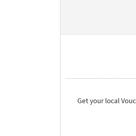
Get your local Vou