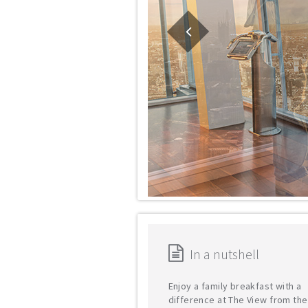
In a nutshell
Enjoy a family breakfast with a
difference at The View from th