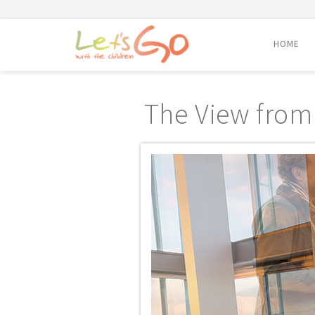
HOME
Skip
to
The View from
content