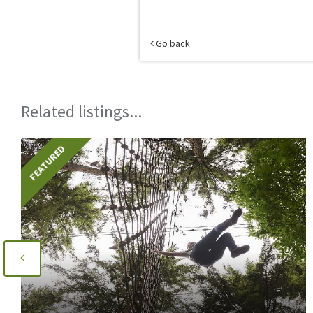
Go back
Related listings...
FEATURED