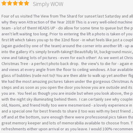
Simply WOW
Four of us visited The View from The Shard for sunset last Saturday and all
why they won Attraction of the Year 2018! This is a very well-oiled machin
team - a lot of them! HEADS UP - do allow for some time to queue but the 
aren't left waiting too long. Prior to entering the lift a photo is taken of yo
first lift which takes you up to the 32nd floor - in what feels like just a co
(again guided by one of the team) around the corner into another lift - up 
into the gallery it's simply breath-taking!! Beautifully lit, background musi
view and taking lots of pictures - even for each other! As we went at Ch
Christmas Tree - a perfect photo back drop. the view's to die for - again es
and views at every angle from the floor to ceiling windows. A bar available
glass of bubbles (rude not to)! You are then able to walk up yet another fli
We had the most amazing pictures taken under the gorgeous Christmas Arc
steps and as soon as you open the door you know you are outside and its
you are. You feel as though you are inside but when you look above, the po
with the night sky illuminating behind them. I can certainly see why coup
old, Naomi, and friend Holly too were mesmerised - a lovely experience 
and a special one for best friends to share (I too was with my best friend
off and at the bottom, sure enough there were professional pics taken t
great memory keeper and lots of memorabilia available to choose from. Th
refreshments either upon arrival or as you leave. I would 100% recommen