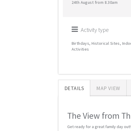
24th August from 8.30am
Activity type
Birthdays, Historical Sites, Indo
Activities
DETAILS
MAP VIEW
The View from The
Get ready for a great family day out!