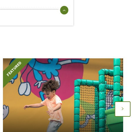
FEATURED