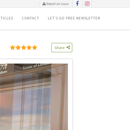
Report an issue
TICLES
CONTACT
LET’S GO FREE NEWSLETTER
Share