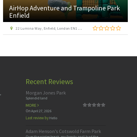
AirHop Adventure and Trampoline Park
Enfield
22 Lumina Way, Enfield, London EN1 1FS
Recent Reviews
Morgan Jones Park
,
Splendid land
MORE
On
April 27, 2026
Last review by
Hello
Adam Henson's Cotswold Farm Park
Over the winter break, my family and I had the