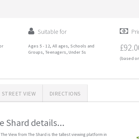
Suitable for
Pri
£92.0
or
Ages 5 - 12, All ages, Schools and
Groups, Teenagers, Under 5s
(based on
STREET VIEW
DIRECTIONS
 Shard details...
 The View from The Shard is the tallest viewing platform in