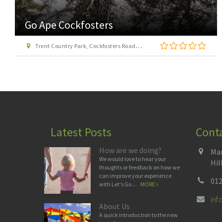
Go Ape Cockfosters
Trent Country Park, Cockfosters Road, Trent Park, Barnet, London EN4 0DZ
Latest Posts
Cont
How are we doing?
Man
We would love to hear your
Hil
thoughts or feedback on how we
can improve your experience
012
with Let's Go ...
MORE
in
About Us
A quick introduction to the new