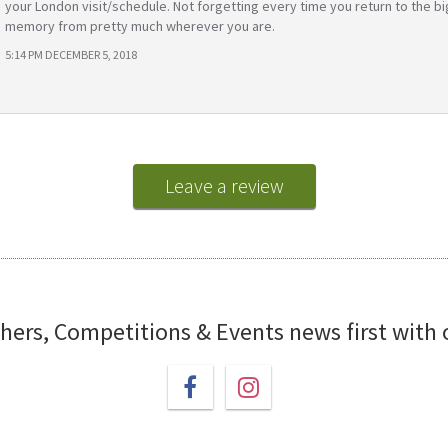
your London visit/schedule. Not forgetting every time you return to the bi
memory from pretty much wherever you are.
5:14 PM DECEMBER 5, 2018
Leave a review
chers, Competitions & Events news first with