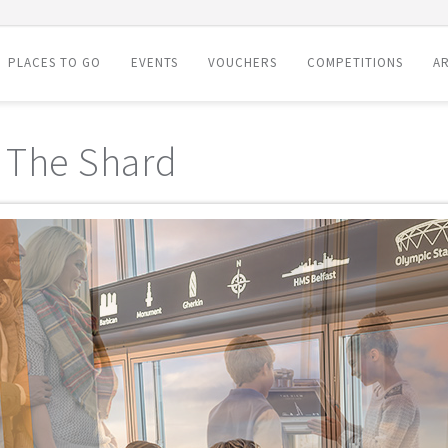
PLACES TO GO
EVENTS
VOUCHERS
COMPETITIONS
AR
 The Shard