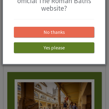
official The Roman Baths
website?
View competition
No thanks
Yes please
The Roman Baths Events