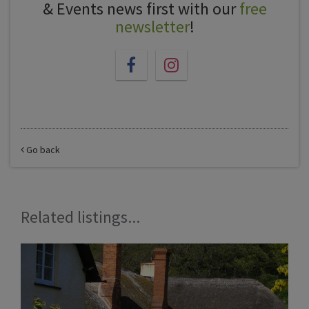
& Events news first with our
free
newsletter
!
Go back
Related listings...