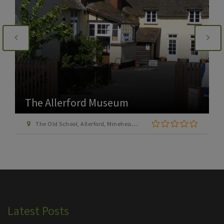
The Allerford Museum
The Old School, Allerford, Minehead, Somerset, TA24 8HN
Latest Posts