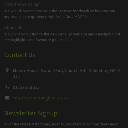
How are we doing?
We would love to hear your thoughts or feedback on how we can
improve your experience with Let's Go ...
MORE
About Us
A quick introduction to the new Let's Go website and a navigation of
the highlights and favourite pa...
MORE
Contact Us
Manor House, Manor Park, Church Hill, Aldershot, GU12
4JU
01252 368 325
info@boomerangfamily.co.uk
Newsletter Signup
All of the latest attractions, events, vouchers & competitions near