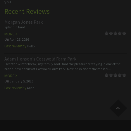
you.
Recent Reviews
Morgan Jones Park
Splendid land
MORE
On
April 27, 2026
Last review by
Hello
Adam Henson's Cotswold Farm Park
Over the winter break, my family and I had the pleasure of staying in one of the
brand-new cabins at Cotswold Farm Park. Nestled in one of the most pi...
MORE
On
January 5, 2026
Last review by
Alice