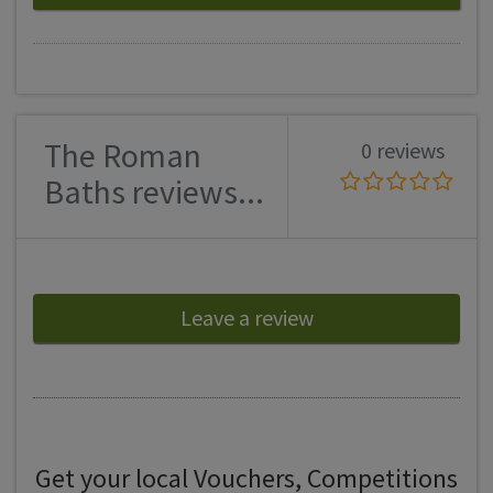
The Roman
0 reviews
Baths reviews...
Leave a review
Get your local Vouchers, Competitions