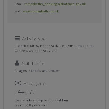
Email:
romanbaths_bookings@bathnes.gov.uk
Web:
www.romanbaths.co.uk
Activity type
Historical Sites, Indoor Activities, Museums and Art
Centres, Outdoor Activities
Suitable for
All ages, Schools and Groups
Price guide
£44-£77
(two adults and up to four children
(aged 6-18 years incl))