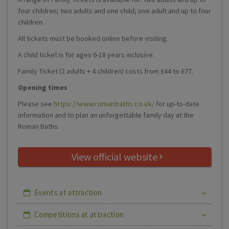
four children; two adults and one child; one adult and up to four
children.
All tickets must be booked online before visiting.
A child ticket is for ages 6-18 years inclusive.
Family Ticket (2 adults + 4 children) costs from £44 to £77.
Opening times
Please see
https://www.romanbaths.co.uk/
for up-to-date
information and to plan an unforgettable family day at the
Roman Baths.
View official website
Events at attraction
Competitions at attraction