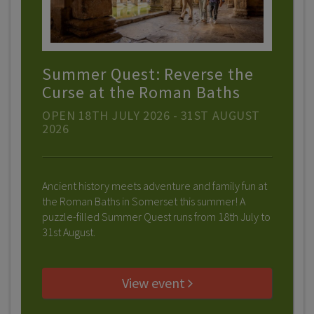
Summer Quest: Reverse the
Curse at the Roman Baths
OPEN 18TH JULY 2026 - 31ST AUGUST
2026
Ancient history meets adventure and family fun at
the Roman Baths in Somerset this summer! A
puzzle-filled Summer Quest runs from 18th July to
31st August.
View event