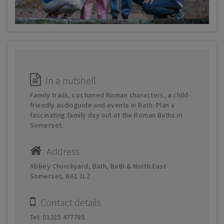
In a nutshell
Family trails, costumed Roman characters, a child-
friendly audioguide and events in Bath. Plan a
fascinating family day out at the Roman Baths in
Somerset.
Address
Abbey Churchyard, Bath, Bath & North East
Somerset, BA1 1LZ
Contact details
Tel: 01225 477785