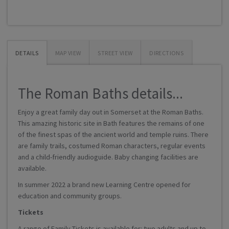
DETAILS
MAP VIEW
STREET VIEW
DIRECTIONS
The Roman Baths details...
Enjoy a great family day out in Somerset at the Roman Baths.
This amazing historic site in Bath features the remains of one
of the finest spas of the ancient world and temple ruins. There
are family trails, costumed Roman characters, regular events
and a child-friendly audioguide. Baby changing facilities are
available.
In summer 2022 a brand new Learning Centre opened for
education and community groups.
Tickets
A range of Family Tickets is available for: two adults and up to