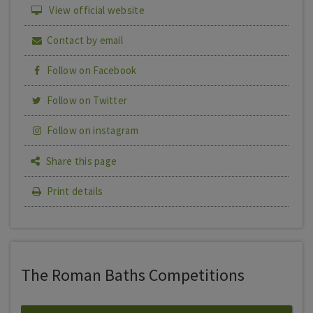
View official website
Contact by email
Follow on Facebook
Follow on Twitter
Follow on instagram
Share this page
Print details
The Roman Baths Competitions