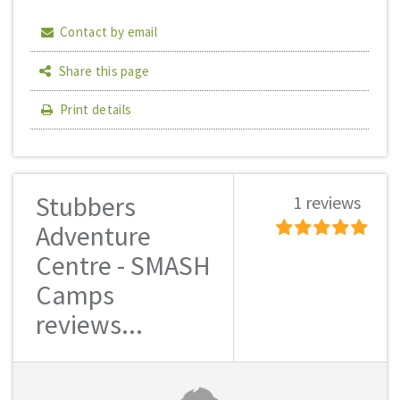
Contact by email
Share this page
Print details
Stubbers
1 reviews
Adventure
Centre - SMASH
Camps
reviews...