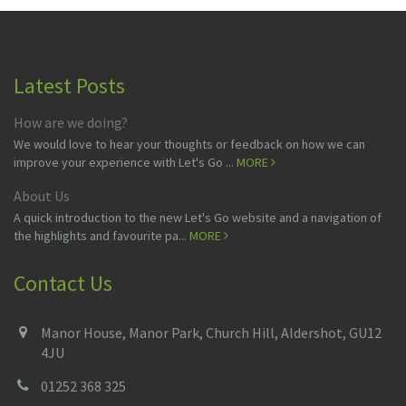
Latest Posts
How are we doing?
We would love to hear your thoughts or feedback on how we can
improve your experience with Let's Go ...
MORE
About Us
A quick introduction to the new Let's Go website and a navigation of
the highlights and favourite pa...
MORE
Contact Us
Manor House, Manor Park, Church Hill, Aldershot, GU12
4JU
01252 368 325