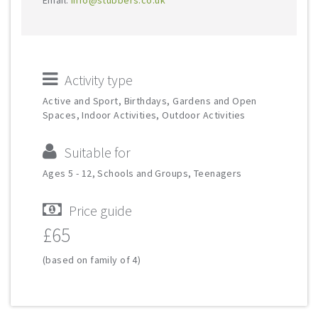
Email:
info@stubbers.co.uk
Activity type
Active and Sport, Birthdays, Gardens and Open
Spaces, Indoor Activities, Outdoor Activities
Suitable for
Ages 5 - 12, Schools and Groups, Teenagers
Price guide
£65
(based on family of 4)