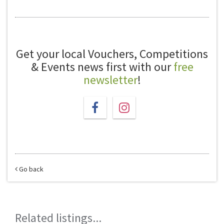
Get your local Vouchers, Competitions
& Events news first with our
free
newsletter
!
Go back
Related listings...