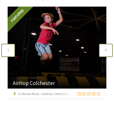
FEATURED
AirHop Colchester
21 Mason Road, Cowdray Centre, Colchester CO1 1BX