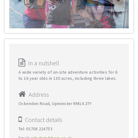
In a nutshell
A wide variety of on-site adventure activities for 6
to 16 year olds in 130 acres, including three lakes.
Address
Ockenden Road, Upminster RM14 2TY
Contact details
Tel: 01708 224753