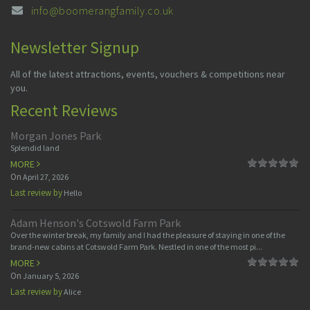
info@boomerangfamily.co.uk
Newsletter Signup
All of the latest attractions, events, vouchers & competitions near
you.
Recent Reviews
Morgan Jones Park
Splendid land
MORE
On
April 27, 2026
Last review by
Hello
Adam Henson's Cotswold Farm Park
Over the winter break, my family and I had the pleasure of staying in one of the
brand-new cabins at Cotswold Farm Park. Nestled in one of the most pi...
MORE
On
January 5, 2026
Last review by
Alice