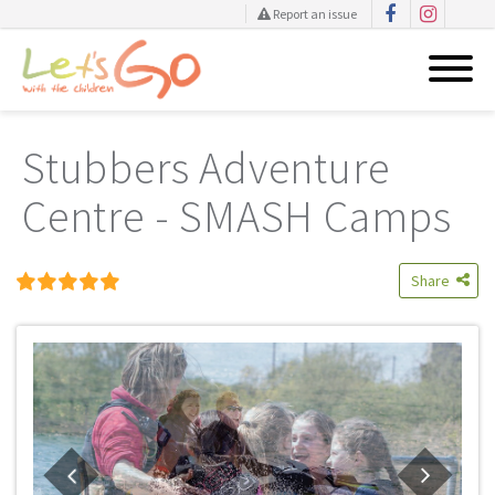
Report an issue
Skip
to
Stubbers Adventure
content
Centre - SMASH Camps
Share