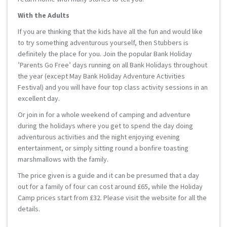
With the Adults
If you are thinking that the kids have all the fun and would like
to try something adventurous yourself, then Stubbers is
definitely the place for you. Join the popular Bank Holiday
’Parents Go Free’ days running on all Bank Holidays throughout
the year (except May Bank Holiday Adventure Activities
Festival) and you will have four top class activity sessions in an
excellent day.
Or join in for a whole weekend of camping and adventure
during the holidays where you get to spend the day doing
adventurous activities and the night enjoying evening
entertainment, or simply sitting round a bonfire toasting
marshmallows with the family.
The price given is a guide and it can be presumed that a day
out for a family of four can cost around £65, while the Holiday
Camp prices start from £32. Please visit the website for all the
details.