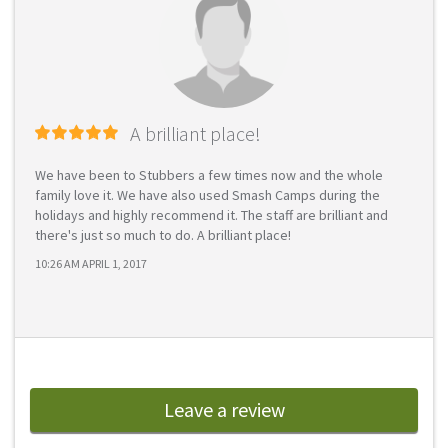
A brilliant place!
We have been to Stubbers a few times now and the whole
family love it. We have also used Smash Camps during the
holidays and highly recommend it. The staff are brilliant and
there's just so much to do. A brilliant place!
10:26 AM APRIL 1, 2017
Leave a review