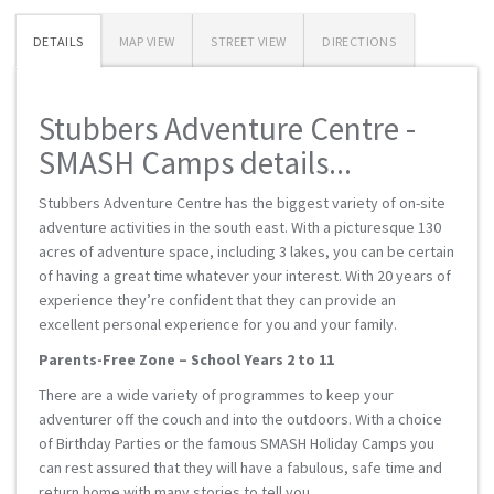
DETAILS
MAP VIEW
STREET VIEW
DIRECTIONS
Stubbers Adventure Centre -
SMASH Camps details...
Stubbers Adventure Centre has the biggest variety of on-site
adventure activities in the south east. With a picturesque 130
acres of adventure space, including 3 lakes, you can be certain
of having a great time whatever your interest. With 20 years of
experience they’re confident that they can provide an
excellent personal experience for you and your family.
Parents-Free Zone – School Years 2 to 11
There are a wide variety of programmes to keep your
adventurer off the couch and into the outdoors. With a choice
of Birthday Parties or the famous SMASH Holiday Camps you
can rest assured that they will have a fabulous, safe time and
return home with many stories to tell you.