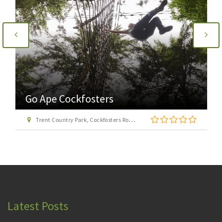
Go Ape Cockfosters
Trent Country Park, Cockfosters Road, Trent Park, Barnet, London EN4 0DZ
Latest Posts