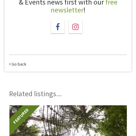
& Events news first with our
free
newsletter
!
Go back
Related listings...
FEATURED