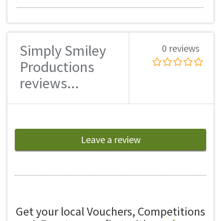
Simply Smiley
0 reviews
Productions
reviews...
Leave a review
Get your local Vouchers, Competitions