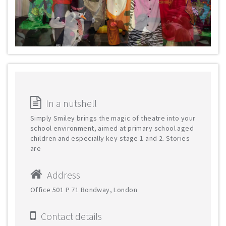
In a nutshell
Simply Smiley brings the magic of theatre into your
school environment, aimed at primary school aged
children and especially key stage 1 and 2. Stories
are
Address
Office 501 Р 71 Bondway, London
Contact details