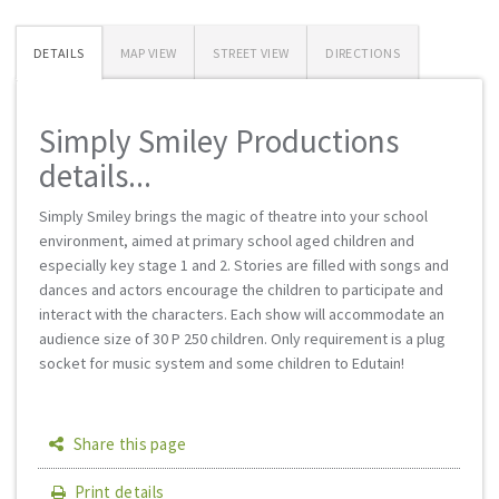
DETAILS
MAP VIEW
STREET VIEW
DIRECTIONS
Simply Smiley Productions
details...
Simply Smiley brings the magic of theatre into your school
environment, aimed at primary school aged children and
especially key stage 1 and 2. Stories are filled with songs and
dances and actors encourage the children to participate and
interact with the characters. Each show will accommodate an
audience size of 30 Р 250 children. Only requirement is a plug
socket for music system and some children to Edutain!
Share this page
Print details