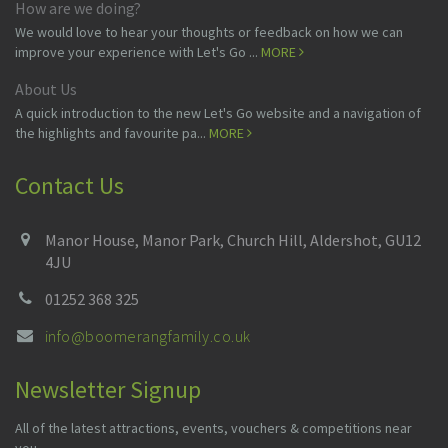
How are we doing?
We would love to hear your thoughts or feedback on how we can
improve your experience with Let's Go ...
MORE
About Us
A quick introduction to the new Let's Go website and a navigation of
the highlights and favourite pa...
MORE
Contact Us
Manor House, Manor Park, Church Hill, Aldershot, GU12
4JU
01252 368 325
info@boomerangfamily.co.uk
Newsletter Signup
All of the latest attractions, events, vouchers & competitions near