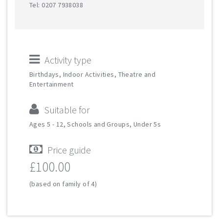
Tel: 0207 7938038
Activity type
Birthdays, Indoor Activities, Theatre and
Entertainment
Suitable for
Ages 5 - 12, Schools and Groups, Under 5s
Price guide
£100.00
(based on family of 4)