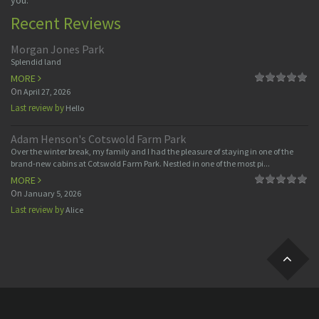
you.
Recent Reviews
Morgan Jones Park
Splendid land
MORE
On
April 27, 2026
Last review by
Hello
Adam Henson's Cotswold Farm Park
Over the winter break, my family and I had the pleasure of staying in one of the
brand-new cabins at Cotswold Farm Park. Nestled in one of the most pi...
MORE
On
January 5, 2026
Last review by
Alice