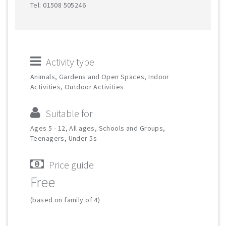
Tel: 01508 505246
Activity type
Animals, Gardens and Open Spaces, Indoor
Activities, Outdoor Activities
Suitable for
Ages 5 - 12, All ages, Schools and Groups,
Teenagers, Under 5s
Price guide
Free
(based on family of 4)