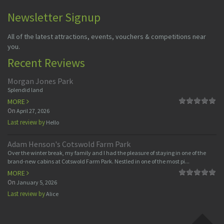
Newsletter Signup
All of the latest attractions, events, vouchers & competitions near
you.
Recent Reviews
Morgan Jones Park
Splendid land
MORE
On
April 27, 2026
Last review by
Hello
Adam Henson's Cotswold Farm Park
Over the winter break, my family and I had the pleasure of staying in one of the
brand-new cabins at Cotswold Farm Park. Nestled in one of the most pi...
MORE
On
January 5, 2026
Last review by
Alice