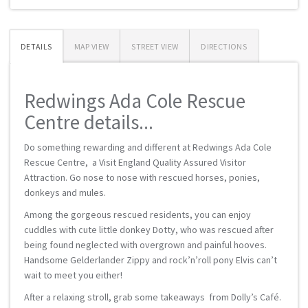
DETAILS
MAP VIEW
STREET VIEW
DIRECTIONS
Redwings Ada Cole Rescue
Centre details...
Do something rewarding and different at Redwings Ada Cole
Rescue Centre, a Visit England Quality Assured Visitor
Attraction. Go nose to nose with rescued horses, ponies,
donkeys and mules.
Among the gorgeous rescued residents, you can enjoy
cuddles with cute little donkey Dotty, who was rescued after
being found neglected with overgrown and painful hooves.
Handsome Gelderlander Zippy and rock’n’roll pony Elvis can’t
wait to meet you either!
After a relaxing stroll, grab some takeaways from Dolly’s Café.