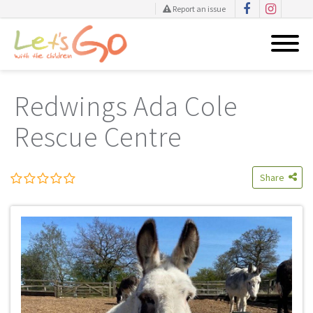
Report an issue
Skip
to
Redwings Ada Cole
content
Rescue Centre
Share