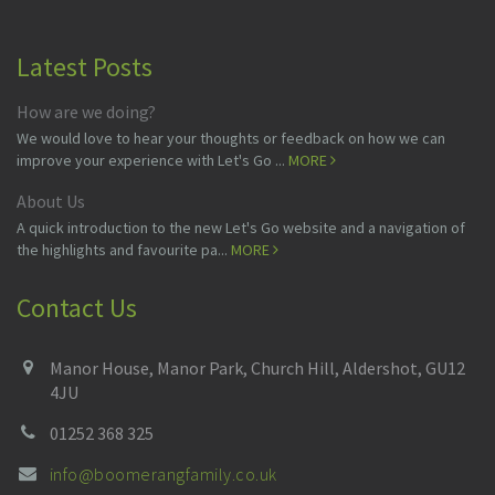
Latest Posts
How are we doing?
We would love to hear your thoughts or feedback on how we can
improve your experience with Let's Go ...
MORE
About Us
A quick introduction to the new Let's Go website and a navigation of
the highlights and favourite pa...
MORE
Contact Us
Manor House, Manor Park, Church Hill, Aldershot, GU12
4JU
01252 368 325
info@boomerangfamily.co.uk