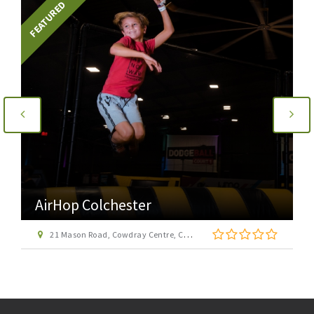
FEATURED
AirHop Colchester
21 Mason Road, Cowdray Centre, Colchester CO1 1BX