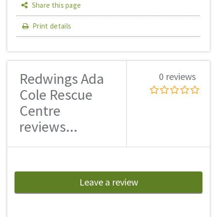
Share this page
Print details
Redwings Ada
0 reviews
Cole Rescue
Centre
reviews...
Leave a review