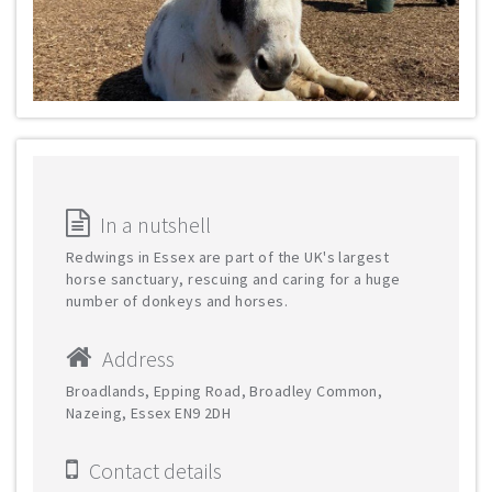
In a nutshell
Redwings in Essex are part of the UK's largest
horse sanctuary, rescuing and caring for a huge
number of donkeys and horses.
Address
Broadlands, Epping Road, Broadley Common,
Nazeing, Essex EN9 2DH
Contact details