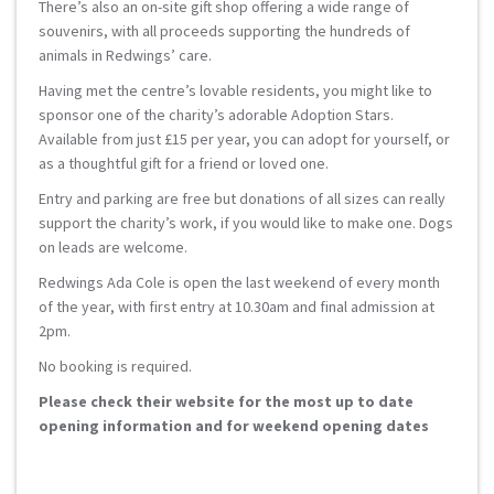
There’s also an on-site gift shop offering a wide range of
souvenirs, with all proceeds supporting the hundreds of
animals in Redwings’ care.
Having met the centre’s lovable residents, you might like to
sponsor one of the charity’s adorable Adoption Stars.
Available from just £15 per year, you can adopt for yourself, or
as a thoughtful gift for a friend or loved one.
Entry and parking are free but donations of all sizes can really
support the charity’s work, if you would like to make one. Dogs
on leads are welcome.
Redwings Ada Cole is open the last weekend of every month
of the year, with first entry at 10.30am and final admission at
2pm.
No booking is required.
Please check their website for the most up to date
opening information and for weekend opening dates