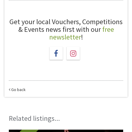
Get your local Vouchers, Competitions
& Events news first with our
free
newsletter
!
Go back
Related listings...