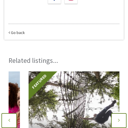
Go back
Related listings...
FEATURED