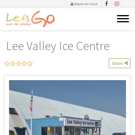
Report an issue
Skip
to
Lee Valley Ice Centre
content
Share