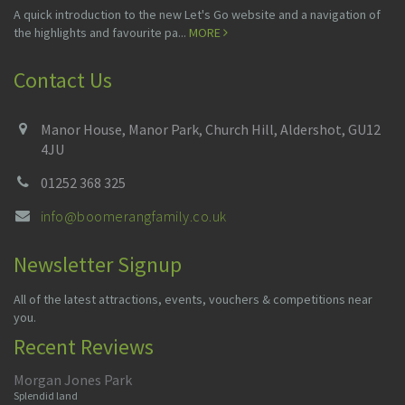
A quick introduction to the new Let's Go website and a navigation of
the highlights and favourite pa...
MORE
Contact Us
Manor House, Manor Park, Church Hill, Aldershot, GU12
4JU
01252 368 325
info@boomerangfamily.co.uk
Newsletter Signup
All of the latest attractions, events, vouchers & competitions near
you.
Recent Reviews
Morgan Jones Park
Splendid land