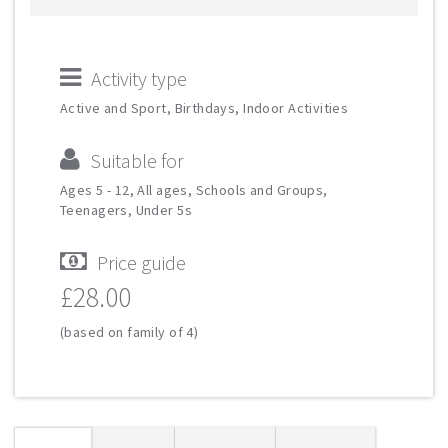
Activity type
Active and Sport, Birthdays, Indoor Activities
Suitable for
Ages 5 - 12, All ages, Schools and Groups,
Teenagers, Under 5s
Price guide
£28.00
(based on family of 4)