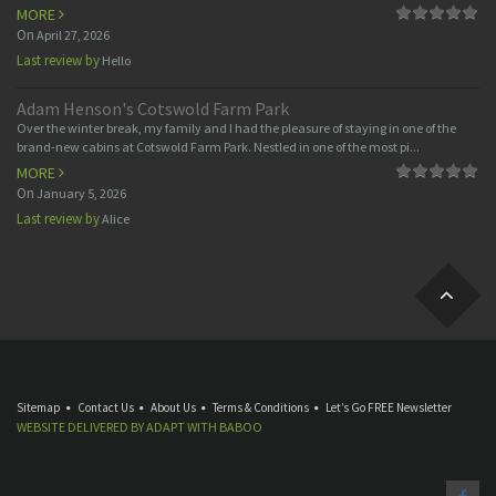
MORE
On
April 27, 2026
Last review by
Hello
Adam Henson's Cotswold Farm Park
Over the winter break, my family and I had the pleasure of staying in one of the
brand-new cabins at Cotswold Farm Park. Nestled in one of the most pi...
MORE
On
January 5, 2026
Last review by
Alice
Sitemap
Contact Us
About Us
Terms & Conditions
Let’s Go FREE Newsletter
WEBSITE DELIVERED BY
ADAPT
WITH
BABOO