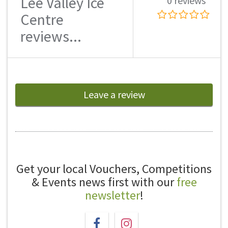
Lee Valley Ice
0 reviews
Centre
reviews...
Leave a review
Get your local Vouchers, Competitions
& Events news first with our
free
newsletter
!