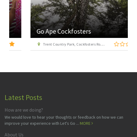
Go Ape Cockfosters
Trent Country Park, Cockfosters Road, Trent Park, Barnet, London EN4 0DZ
Latest Posts
How are we doing?
We would love to hear your thoughts or feedback on how we can
improve your experience with Let's Go ...
MORE
About Us