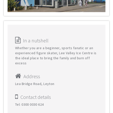
In a nutshell
Whether you are a beginner, sports fanatic or an
experienced figure skater, Lee Valley Ice Centre is
the ideal place to bring the family and burn off
excess
Address
Lea Bridge Road, Leyton
Contact details
Tel: 0300 0030 624