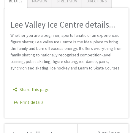
DETAILS
MAP VIEW
STREET VIEW
DIRECTIONS
Lee Valley Ice Centre details...
Whether you are a beginner, sports fanatic or an experienced
figure skater, Lee Valley Ice Centre is the ideal place to bring
the family and burn off excess energy. It offers everything from
family skating to nationally recognised competition-level
training, public skating, figure skating, ice-dance, pairs,
synchronised skating, ice hockey and Learn to Skate Courses.
Share this page
Print details