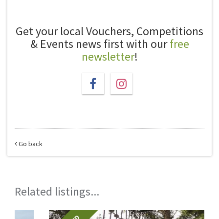
Get your local Vouchers, Competitions
& Events news first with our
free
newsletter
!
Go back
Related listings...