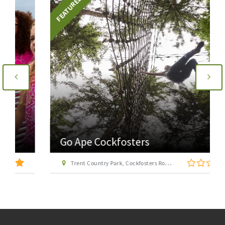
FEATURED
Go Ape Cockfosters
Trent Country Park, Cockfosters Road, Trent Park, Barnet, London EN4 0DZ