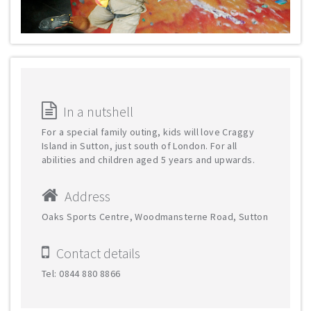
In a nutshell
For a special family outing, kids will love Craggy
Island in Sutton, just south of London. For all
abilities and children aged 5 years and upwards.
Address
Oaks Sports Centre, Woodmansterne Road, Sutton
Contact details
Tel: 0844 880 8866