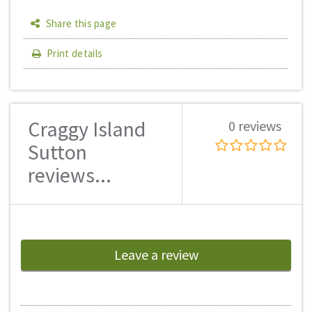
Share this page
Print details
Craggy Island
0 reviews
Sutton
reviews...
Leave a review