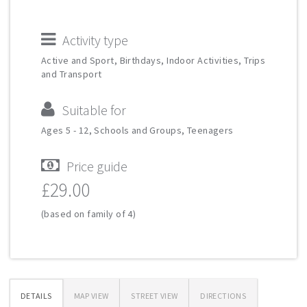
Activity type
Active and Sport, Birthdays, Indoor Activities, Trips
and Transport
Suitable for
Ages 5 - 12, Schools and Groups, Teenagers
Price guide
£29.00
(based on family of 4)
DETAILS
MAP VIEW
STREET VIEW
DIRECTIONS