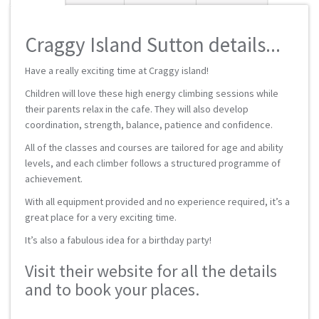
Craggy Island Sutton details...
Have a really exciting time at Craggy island!
Children will love these high energy climbing sessions while
their parents relax in the cafe. They will also develop
coordination, strength, balance, patience and confidence.
All of the classes and courses are tailored for age and ability
levels, and each climber follows a structured programme of
achievement.
With all equipment provided and no experience required, it’s a
great place for a very exciting time.
It’s also a fabulous idea for a birthday party!
Visit their website for all the details
and to book your places.