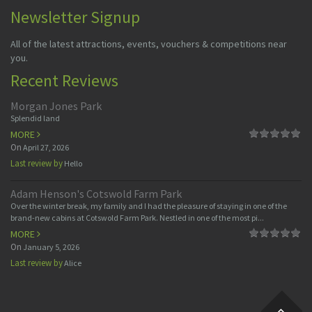
Newsletter Signup
All of the latest attractions, events, vouchers & competitions near
you.
Recent Reviews
Morgan Jones Park
Splendid land
MORE
On
April 27, 2026
Last review by
Hello
Adam Henson's Cotswold Farm Park
Over the winter break, my family and I had the pleasure of staying in one of the
brand-new cabins at Cotswold Farm Park. Nestled in one of the most pi...
MORE
On
January 5, 2026
Last review by
Alice