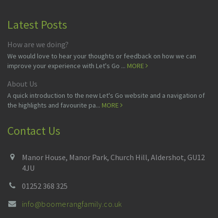
Latest Posts
How are we doing?
We would love to hear your thoughts or feedback on how we can
improve your experience with Let's Go ...
MORE
About Us
A quick introduction to the new Let's Go website and a navigation of
the highlights and favourite pa...
MORE
Contact Us
Manor House, Manor Park, Church Hill, Aldershot, GU12
4JU
01252 368 325
info@boomerangfamily.co.uk