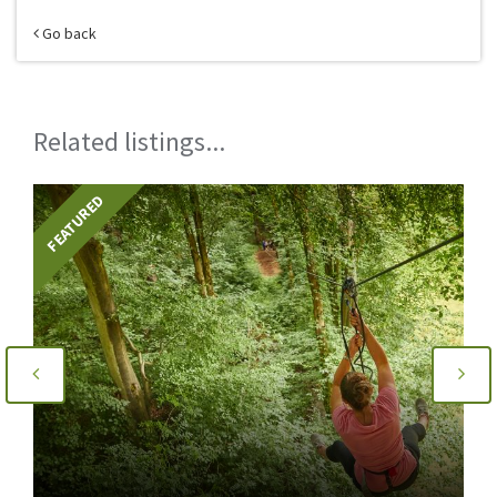
Go back
Related listings...
FEATURED