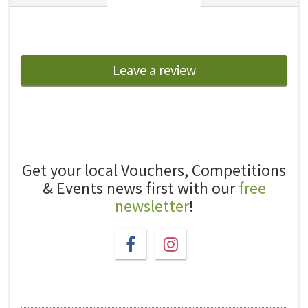
Leave a review
Get your local Vouchers, Competitions
& Events news first with our
free
newsletter
!