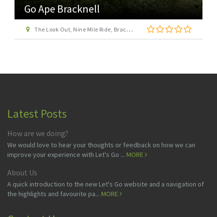
Go Ape Bracknell
The Look Out, Nine Mile Ride, Bracknell, Berkshire, RG12 7QW
Latest Posts
How are we doing?
We would love to hear your thoughts or feedback on how we can
improve your experience with Let's Go ...
MORE
About Us
A quick introduction to the new Let's Go website and a navigation of
the highlights and favourite pa...
MORE