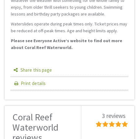
whatever the weather with something for the whole family to
enjoy, from older thrill seekers to young children. Swimming
lessons and birthday party packages are available.
Waterslides operate during peak times only. Ticket prices may
be reduced at off-peak times. Age and height limits apply.
Please see Everyone Active’s website to find out more
about Coral Reef Waterworld.
Share this page
Print details
Coral Reef
3 reviews
Waterworld
reviews...