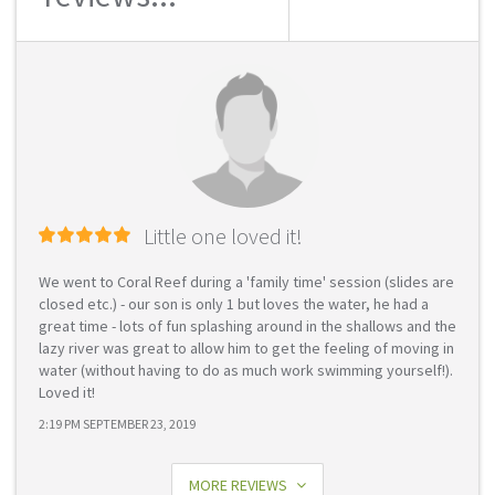
Little one loved it!
We went to Coral Reef during a 'family time' session (slides are
closed etc.) - our son is only 1 but loves the water, he had a
great time - lots of fun splashing around in the shallows and the
lazy river was great to allow him to get the feeling of moving in
water (without having to do as much work swimming yourself!).
Loved it!
2:19 PM SEPTEMBER 23, 2019
MORE REVIEWS