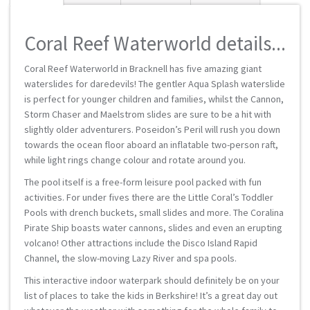
Coral Reef Waterworld details...
Coral Reef Waterworld in Bracknell has five amazing giant
waterslides for daredevils! The gentler Aqua Splash waterslide
is perfect for younger children and families, whilst the Cannon,
Storm Chaser and Maelstrom slides are sure to be a hit with
slightly older adventurers. Poseidon’s Peril will rush you down
towards the ocean floor aboard an inflatable two-person raft,
while light rings change colour and rotate around you.
The pool itself is a free-form leisure pool packed with fun
activities. For under fives there are the Little Coral’s Toddler
Pools with drench buckets, small slides and more. The Coralina
Pirate Ship boasts water cannons, slides and even an erupting
volcano! Other attractions include the Disco Island Rapid
Channel, the slow-moving Lazy River and spa pools.
This interactive indoor waterpark should definitely be on your
list of places to take the kids in Berkshire! It’s a great day out