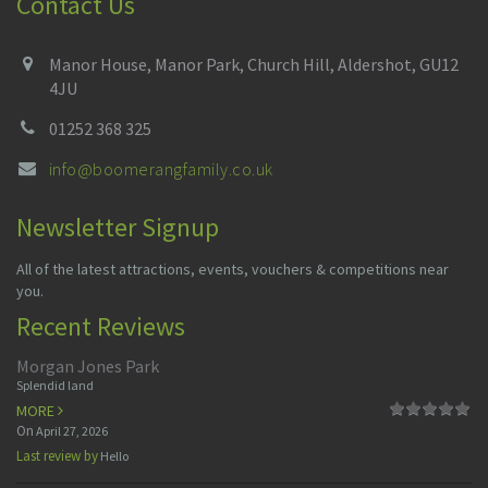
Contact Us
Manor House, Manor Park, Church Hill, Aldershot, GU12
4JU
01252 368 325
info@boomerangfamily.co.uk
Newsletter Signup
All of the latest attractions, events, vouchers & competitions near
you.
Recent Reviews
Morgan Jones Park
Splendid land
MORE
On
April 27, 2026
Last review by
Hello