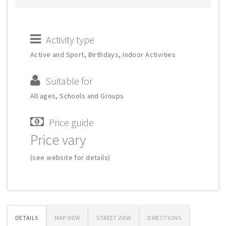
Activity type
Active and Sport, Birthdays, Indoor Activities
Suitable for
All ages, Schools and Groups
Price guide
Price vary
(see website for details)
DETAILS
MAP VIEW
STREET VIEW
DIRECTIONS