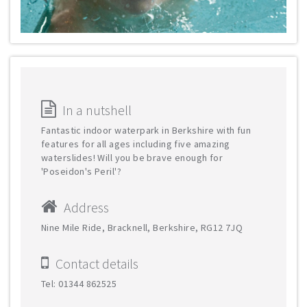
In a nutshell
Fantastic indoor waterpark in Berkshire with fun
features for all ages including five amazing
waterslides! Will you be brave enough for
'Poseidon's Peril'?
Address
Nine Mile Ride, Bracknell, Berkshire, RG12 7JQ
Contact details
Tel: 01344 862525