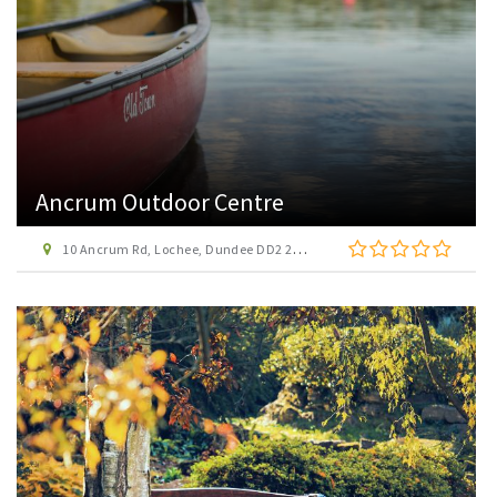
Ancrum Outdoor Centre
10 Ancrum Rd, Lochee, Dundee DD2 2HZ