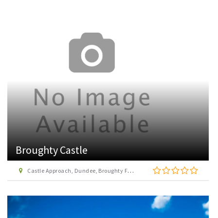
Broughty Castle
Castle Approach, Dundee, Broughty Ferry