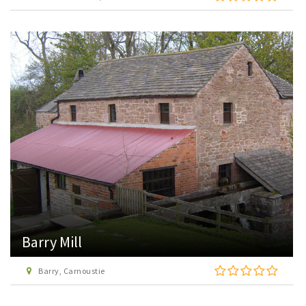
Barry Mill
Barry, Carnoustie