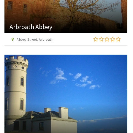
Arbroath Abbey
Abbey Street, Arbroath