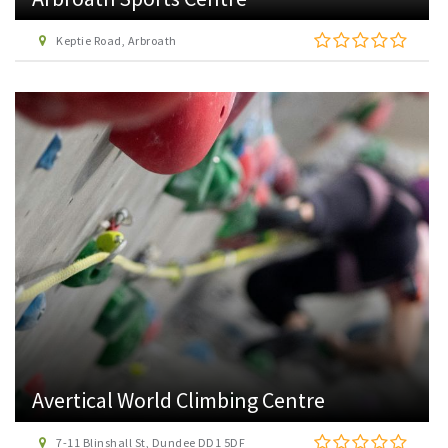
Keptie Road, Arbroath
Avertical World Climbing Centre
7-11 Blinshall St, Dundee DD1 5DF