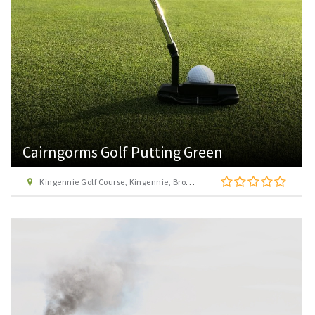
Cairngorms Golf Putting Green
Kingennie Golf Course, Kingennie, Broughty Ferry, Dundee