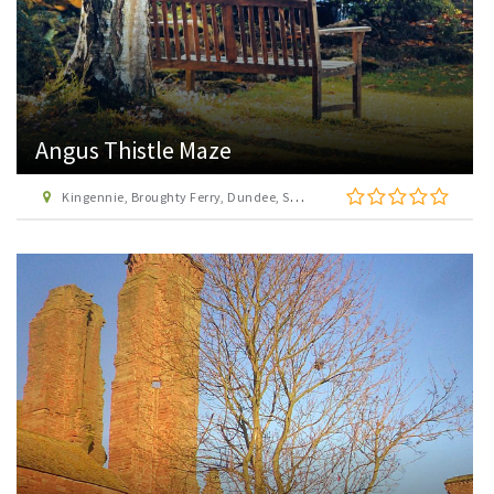
Angus Thistle Maze
Kingennie, Broughty Ferry, Dundee, Scotland, DD5 3RD