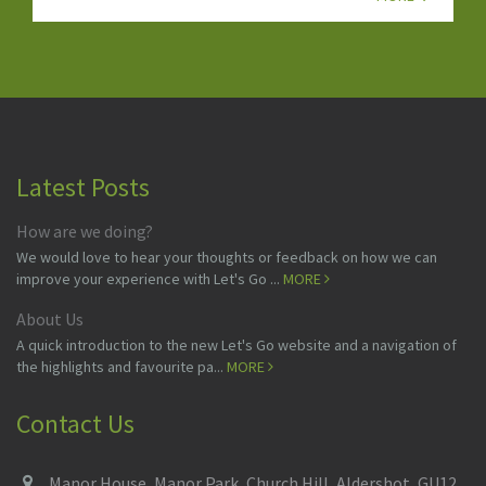
Latest Posts
How are we doing?
We would love to hear your thoughts or feedback on how we can
improve your experience with Let's Go ...
MORE
About Us
A quick introduction to the new Let's Go website and a navigation of
the highlights and favourite pa...
MORE
Contact Us
Manor House, Manor Park, Church Hill, Aldershot, GU12