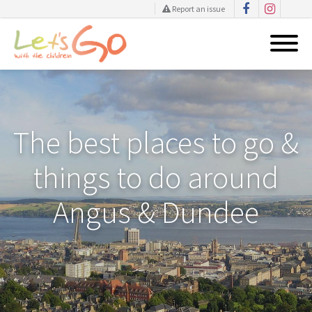
Report an issue
Skip
to
content
The best places to go &
things to do around
Angus & Dundee