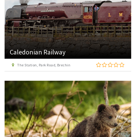
Caledonian Railway
The Station, Park Road, Brechin