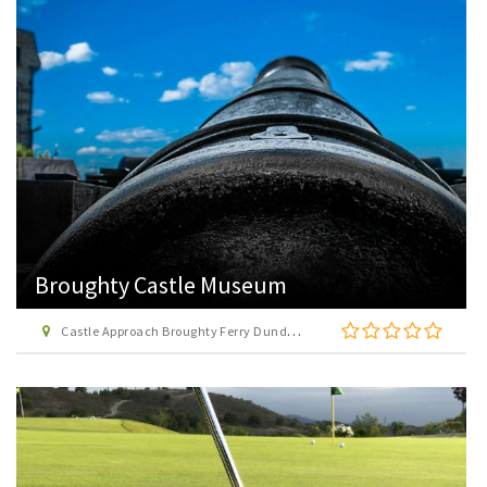
Broughty Castle Museum
Castle Approach Broughty Ferry Dundee DD5 2TF