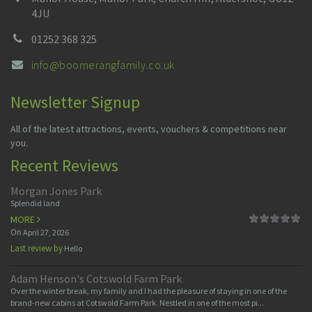
4JU
01252 368 325
info@boomerangfamily.co.uk
Newsletter Signup
All of the latest attractions, events, vouchers & competitions near
you.
Recent Reviews
Morgan Jones Park
Splendid land
MORE
On
April 27, 2026
Last review by
Hello
Adam Henson's Cotswold Farm Park
Over the winter break, my family and I had the pleasure of staying in one of the
brand-new cabins at Cotswold Farm Park. Nestled in one of the most pi...