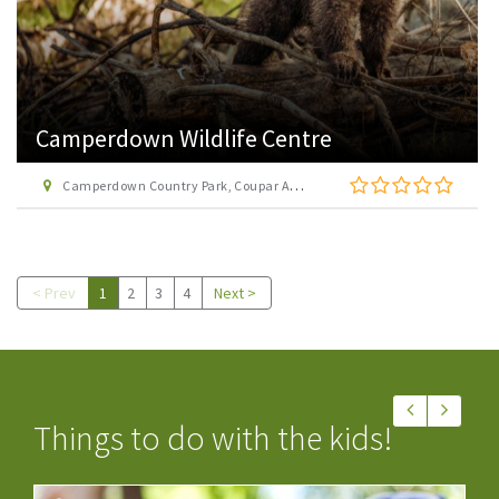
Camperdown Wildlife Centre
Camperdown Country Park, Coupar Angus Road, Dundee DD2 4TF
< Prev
1
2
3
4
Next >
Things to do with the kids!