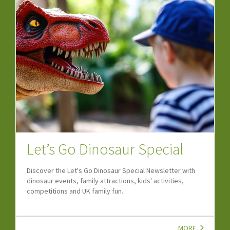
Let’s Go Dinosaur Special
Discover the Let's Go Dinosaur Special Newsletter with
dinosaur events, family attractions, kids' activities,
competitions and UK family fun.
MORE