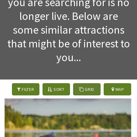
you are searching for is no
longer live. Below are
some similar attractions
that might be of interest to
you...
FILTER
SORT
GRID
MAP