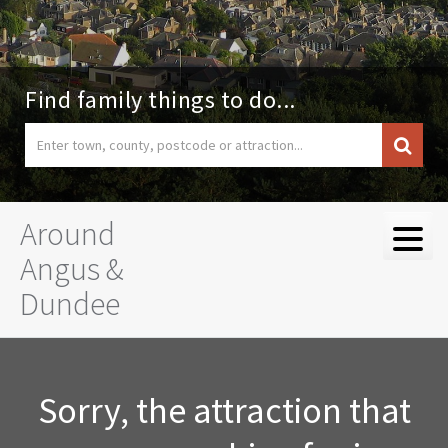
Find family things to do...
Around
Angus &
Dundee
Sorry, the attraction that