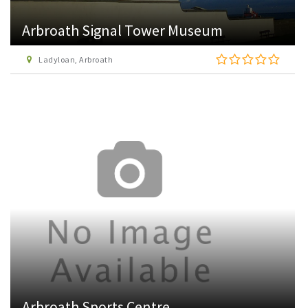
Arbroath Signal Tower Museum
Ladyloan, Arbroath
Arbroath Sports Centre