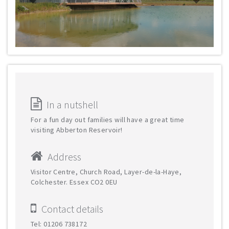
In a nutshell
For a fun day out families will have a great time
visiting Abberton Reservoir!
Address
Visitor Centre, Church Road, Layer-de-la-Haye,
Colchester. Essex CO2 0EU
Contact details
Tel: 01206 738172