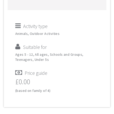
Activity type
Animals, Outdoor Activities
Suitable for
Ages 5 - 12, All ages, Schools and Groups,
Teenagers, Under 5s
Price guide
£0.00
(based on family of 4)