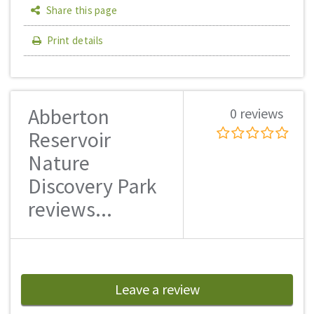
Share this page
Print details
Abberton
0 reviews
Reservoir
Nature
Discovery Park
reviews...
Leave a review