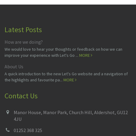
Latest Posts
How are we doing?
We would love to hear your thoughts or feedback on how we can
improve your experience with Let's Go ...
MORE
About Us
A quick introduction to the new Let's Go website and a navigation of
the highlights and favourite pa...
MORE
Contact Us
Manor House, Manor Park, Church Hill, Aldershot, GU12
4JU
01252 368 325