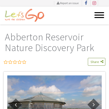
Report an issue
Skip
to
Abberton Reservoir
content
Nature Discovery Park
Share