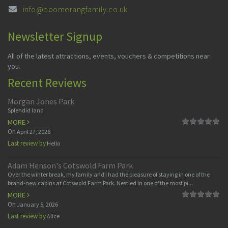
info@boomerangfamily.co.uk
Newsletter Signup
All of the latest attractions, events, vouchers & competitions near
you.
Recent Reviews
Morgan Jones Park
Splendid land
MORE
On
April 27, 2026
Last review by
Hello
Adam Henson's Cotswold Farm Park
Over the winter break, my family and I had the pleasure of staying in one of the
brand-new cabins at Cotswold Farm Park. Nestled in one of the most pi...
MORE
On
January 5, 2026
Last review by
Alice