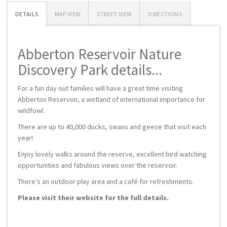
DETAILS
MAP VIEW
STREET VIEW
DIRECTIONS
Abberton Reservoir Nature
Discovery Park details...
For a fun day out families will have a great time visiting
Abberton Reservoir, a wetland of international importance for
wildfowl.
There are up to 40,000 ducks, swans and geese that visit each
year!
Enjoy lovely walks around the reserve, excellent bird watching
opportunities and fabulous views over the reservoir.
There’s an outdoor play area and a café for refreshments.
Please visit their website for the full details.