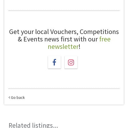
Get your local Vouchers, Competitions
& Events news first with our
free
newsletter
!
Go back
Related listings...