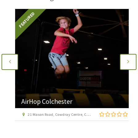
FEATURED
AirHop Colchester
21 Mason Road, Cowdray Centre, Colchester CO1 1BX