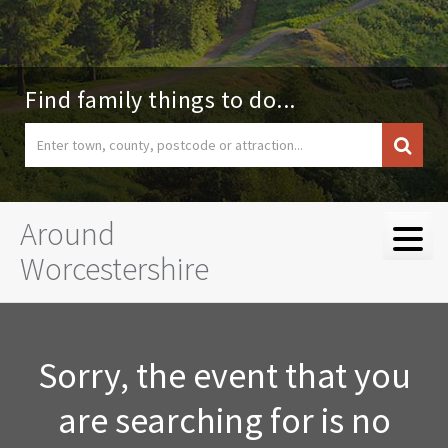
Find family things to do...
Around
Worcestershire
Sorry, the event that you
are searching for is no