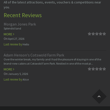
All of the latest attractions, events, vouchers & competitions near
you.
Recent Reviews
Morgan Jones Park
Splendid land
MORE
On
April 27, 2026
Last review by
Hello
Adam Henson's Cotswold Farm Park
Over the winter break, my family and I had the pleasure of staying in one of the
brand-new cabins at Cotswold Farm Park. Nestled in one of the most pi...
MORE
On
January 5, 2026
Last review by
Alice