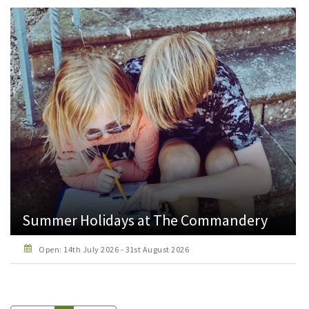
Summer Holidays at The Commandery
Open: 14th July 2026 - 31st August 2026