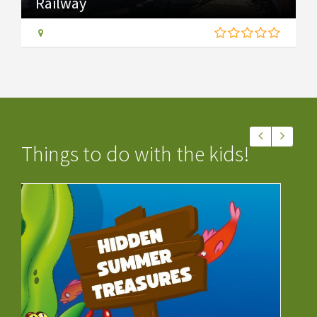
Railway
Things to do with the kids!