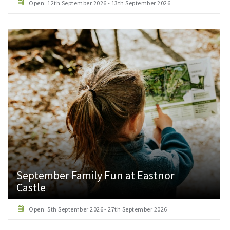
Open: 12th September 2026 - 13th September 2026
September Family Fun at Eastnor
Castle
Open: 5th September 2026 - 27th September 2026