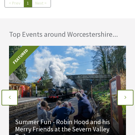
< Prev
1
Next >
Top Events around Worcestershire...
FEATURED
Summer Fun - Robin Hood and his
Merry Friends at the Severn Valley