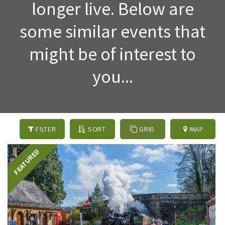
longer live. Below are
some similar events that
might be of interest to
you...
FILTER
SORT
GRID
MAP
FEATURED