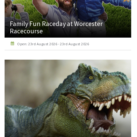
Family Fun Raceday at Worcester
Racecourse
Open: 23rd August 2026 - 23rd August 2026