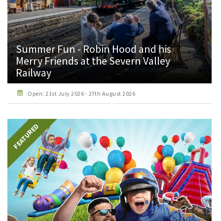
Summer Fun - Robin Hood and his
Merry Friends at the Severn Valley
Railway
Open: 21st July 2026 - 27th August 2026
FEATURED