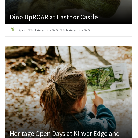
Dino UpROAR at Eastnor Castle
Open: 23rd August 2026 - 27th August 2026
Heritage Open Days at Kinver Edge and