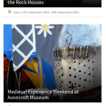
the Rock Houses
Open: 12th September 2026 - 20th September 2026
Medieval Experience Weekend at
Avoncroft Museum