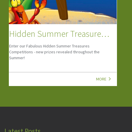
Camps, Clubs & Courses
If your child is looking to start a new hobby or wants to
grow their social skills, look at our top child-friendly
Camps, Clubs, Classes & Courses!
MORE
Latest Posts