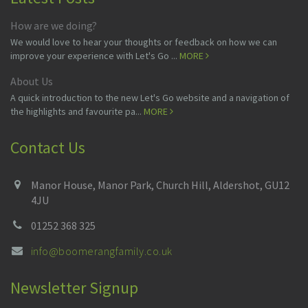
How are we doing?
We would love to hear your thoughts or feedback on how we can
improve your experience with Let's Go ...
MORE
About Us
A quick introduction to the new Let's Go website and a navigation of
the highlights and favourite pa...
MORE
Contact Us
Manor House, Manor Park, Church Hill, Aldershot, GU12
4JU
01252 368 325
info@boomerangfamily.co.uk
Newsletter Signup